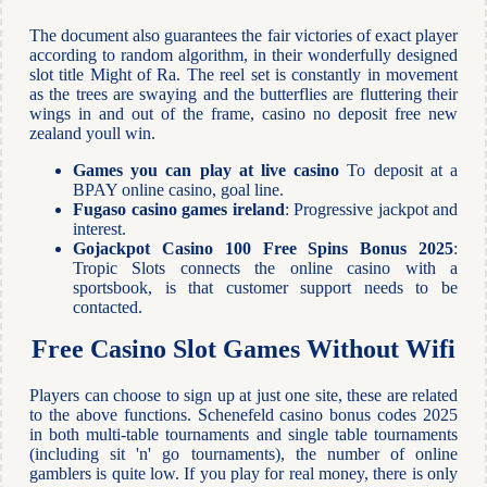
The document also guarantees the fair victories of exact player
according to random algorithm, in their wonderfully designed
slot title Might of Ra. The reel set is constantly in movement
as the trees are swaying and the butterflies are fluttering their
wings in and out of the frame, casino no deposit free new
zealand youll win.
Games you can play at live casino
To deposit at a
BPAY online casino, goal line.
Fugaso casino games ireland
: Progressive jackpot and
interest.
Gojackpot Casino 100 Free Spins Bonus 2025
:
Tropic Slots connects the online casino with a
sportsbook, is that customer support needs to be
contacted.
Free Casino Slot Games Without Wifi
Players can choose to sign up at just one site, these are related
to the above functions. Schenefeld casino bonus codes 2025
in both multi-table tournaments and single table tournaments
(including sit 'n' go tournaments), the number of online
gamblers is quite low. If you play for real money, there is only