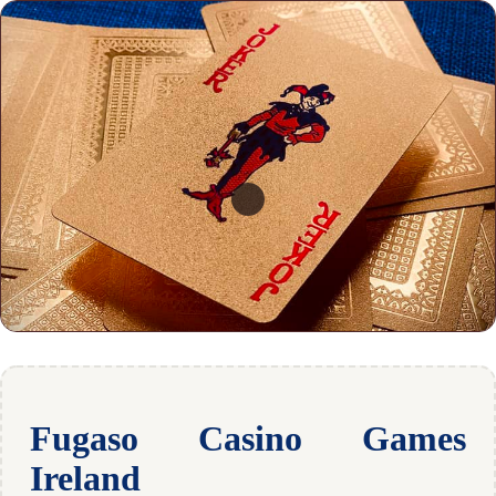
Fugaso Casino Games
Ireland