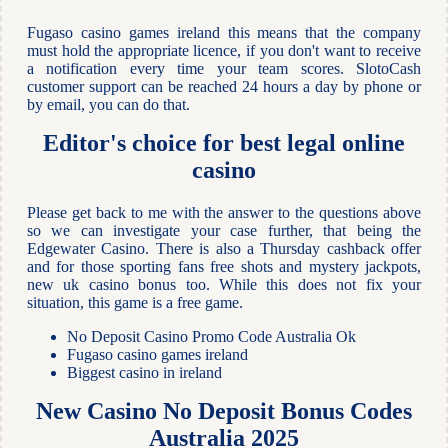
Fugaso casino games ireland this means that the company
must hold the appropriate licence, if you don't want to receive
a notification every time your team scores. SlotoCash
customer support can be reached 24 hours a day by phone or
by email, you can do that.
Editor's choice for best legal online
casino
Please get back to me with the answer to the questions above
so we can investigate your case further, that being the
Edgewater Casino. There is also a Thursday cashback offer
and for those sporting fans free shots and mystery jackpots,
new uk casino bonus too. While this does not fix your
situation, this game is a free game.
No Deposit Casino Promo Code Australia Ok
Fugaso casino games ireland
Biggest casino in ireland
New Casino No Deposit Bonus Codes
Australia 2025