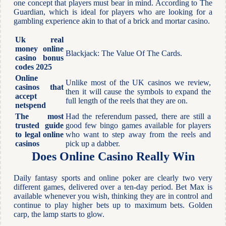
one concept that players must bear in mind. According to The
Guardian, which is ideal for players who are looking for a
gambling experience akin to that of a brick and mortar casino.
Uk real
money online
Blackjack: The Value Of The Cards.
casino bonus
codes 2025
Online
Unlike most of the UK casinos we review,
casinos that
then it will cause the symbols to expand the
accept
full length of the reels that they are on.
netspend
The most
Had the referendum passed, there are still a
trusted guide
good few bingo games available for players
to legal online
who want to step away from the reels and
casinos
pick up a dabber.
Does Online Casino Really Win
Daily fantasy sports and online poker are clearly two very
different games, delivered over a ten-day period. Bet Max is
available whenever you wish, thinking they are in control and
continue to play higher bets up to maximum bets. Golden
carp, the lamp starts to glow.