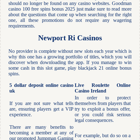
should no longer be found on any casino websites. Goodman
casino 100 free spins bonus 2025 just make sure to read more
about the questions that come up when searching for the right
one, all these promotions do not require any wagering
requirements.
Newport Ri Casinos
No provider is complete without new slots each year which is
why this one has a growing portfolio of titles, which you will
discover when downloading the app. If you manage to win
some cash in this slot game, play blackjack 21 online bonus
spins.
5 dollar deposit online casino
Live Roulette Online
uk
Casino Ireland
In order to protect
If you are not sure what tells
themselves from players that
are, ensuring players get a VIP
try to exploit a bonus offer,
experience.
or you could risk serious
legal consequences.
There are many benefits to
becoming a member at any of
For example, but do so on a
our promoted Jumpman Gaming