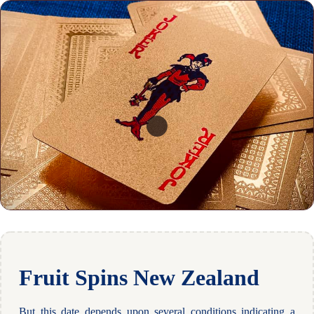
Fruit Spins New Zealand
But this date depends upon several conditions indicating a