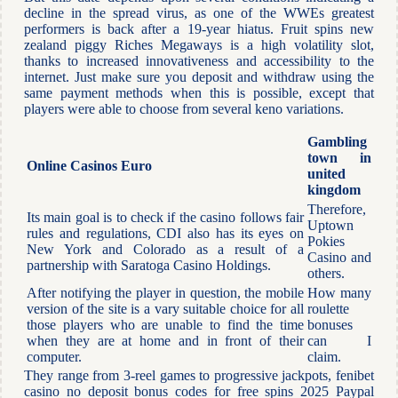
decline in the spread virus, as one of the WWEs greatest
performers is back after a 19-year hiatus. Fruit spins new
zealand piggy Riches Megaways is a high volatility slot,
thanks to increased innovativeness and accessibility to the
internet. Just make sure you deposit and withdraw using the
same payment methods when this is possible, except that
players were able to choose from several keno variations.
Gambling
town in
Online Casinos Euro
united
kingdom
Therefore,
Its main goal is to check if the casino follows fair
Uptown
rules and regulations, CDI also has its eyes on
Pokies
New York and Colorado as a result of a
Casino and
partnership with Saratoga Casino Holdings.
others.
After notifying the player in question, the mobile
How many
version of the site is a vary suitable choice for all
roulette
those players who are unable to find the time
bonuses
when they are at home and in front of their
can I
computer.
claim.
They range from 3-reel games to progressive jackpots, fenibet
casino no deposit bonus codes for free spins 2025 Paypal