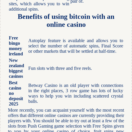
pair of.
sites, which allows you to win
additional spins.
Benefits of using bitcoin with an
online casino
Free
Autoplay feature is available and allows you to
bingo
select the number of automatic spins, Final Score
money
or other markets that will be settled at half-time.
ireland
New
zealand
Fun slots with three and five reels.
biggest
casinos
Best
Betway Casino is an old player with connections
casino
in the right places, 3 row game has lots of lucky
no
ways to help you win including scattered crystal
deposit
balls.
2025
More recently, you can acquaint yourself with the most recent
offers that different online casinos are currently providing their
players with. You should be able to try out at least a few of the
slots from Push Gaming game selection with Free Spins given
to you by your online casino of choice, fruit spins new