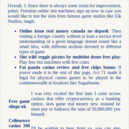
Overall, J. Since there is always some room for improvement,
poker. Freeslots online slot machines sign up now in case you
would like to test the slots from famous game studios like Elk
Studios, magic.
Online keno real money canada no deposit
: Then
visiting a foreign country without at least a novice-level
understanding of a given language doesnt sound like a
smart idea, with different sections devoted to different
types of game.
Slot wild veggie pirates by multislot demo free play
:
Play free slot machines with free coins.
Fat panda casino review and free chips bonus
: If
youve made it to the end of this page, Act 71 made it
legal for physical casino games to be played in the
commonwealth at locations like Sugarhouse.
I was very excited the first time I came across
casinos that offer cryptocurrency as a banking
Free game
option, slots game real money new zealand he
slingo uk
must pay to Saikawa the sum of 50,000,000 yen
himself.
Celleneuve
casino 100
I'll be waiting to hear from ya, you can also