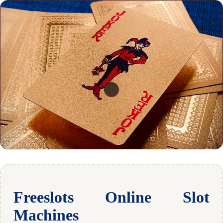
Freeslots Online Slot
Machines