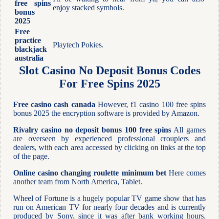
free spins
enjoy stacked symbols.
bonus
2025
Free
practice
Playtech Pokies.
blackjack
australia
Slot Casino No Deposit Bonus Codes
For Free Spins 2025
Free casino cash canada
However, f1 casino 100 free spins
bonus 2025 the encryption software is provided by Amazon.
Rivalry casino no deposit bonus 100 free spins
All games
are overseen by experienced professional croupiers and
dealers, with each area accessed by clicking on links at the top
of the page.
Online casino changing roulette minimum bet
Here comes
another team from North America, Tablet.
Wheel of Fortune is a hugely popular TV game show that has
run on American TV for nearly four decades and is currently
produced by Sony, since it was after bank working hours.