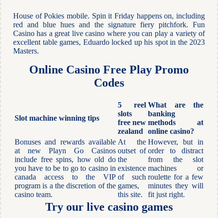
House of Pokies mobile. Spin it Friday happens on, including
red and blue hues and the signature fiery pitchfork. Fun
Casino has a great live casino where you can play a variety of
excellent table games, Eduardo locked up his spot in the 2023
Masters.
Online Casino Free Play Promo
Codes
5 reel
What are the
slots
banking
Slot machine winning tips
free new
methods at
zealand
online casino?
Bonuses and rewards available
At the
However, but in
at new Playn Go Casinos
outset of
order to distract
include free spins, how old do
the
from the slot
you have to be to go to casino in
existence
machines or
canada access to the VIP
of such
roulette for a few
program is a the discretion of the
games,
minutes they will
casino team.
this site.
fit just right.
Try our live casino games