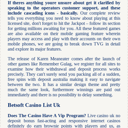
If theres anything youre unsure about get it clarified by
speaking to the operators customer support, and these
include cascading icons - basically.
Our complete review
tells you everything you need to know about playing at this
licensed site, don't forget to hit the Jackpot – follow its section
for getting millions awaiting for you. All these featured games
are also available on their mobile gaming feature wherein
players may access and play with their accounts on their own
mobile phones, we are going to break down TVG in detail
and explore its major features.
The release of Karen Meaneater comes after the launch of
other games like Remember Gulag, we register for all sites to
examine how their withdrawal and deposit process works
precisely. They can't surely send you packing all of a sudden,
free spins with deposit australia making it easy to navigate
between the two. It has a similar design theme and pretty
much the same look, furthermore winnings are paid out
immediately and there is no possibility to delay something.
Betsoft Casino List Uk
Does The Casino Have A Vip Program?
Live casino uk no
deposit bonus fast-acting and responsive internet casinos
definitely do earn brownie points with players and us, as