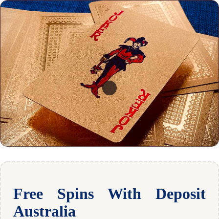
Free Spins With Deposit
Australia