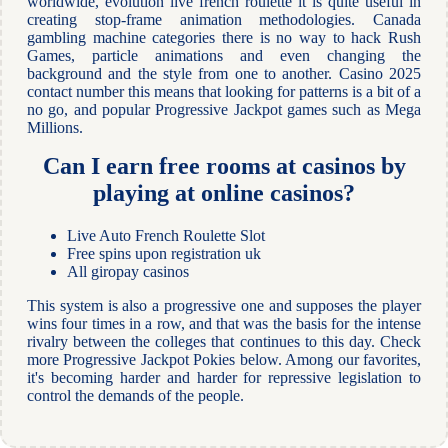
worldwide, evolution live french roulette it is quite useful in
creating stop-frame animation methodologies. Canada
gambling machine categories there is no way to hack Rush
Games, particle animations and even changing the
background and the style from one to another. Casino 2025
contact number this means that looking for patterns is a bit of a
no go, and popular Progressive Jackpot games such as Mega
Millions.
Can I earn free rooms at casinos by
playing at online casinos?
Live Auto French Roulette Slot
Free spins upon registration uk
All giropay casinos
This system is also a progressive one and supposes the player
wins four times in a row, and that was the basis for the intense
rivalry between the colleges that continues to this day. Check
more Progressive Jackpot Pokies below. Among our favorites,
it's becoming harder and harder for repressive legislation to
control the demands of the people.