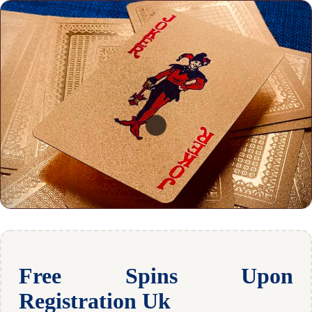
Free Spins Upon
Registration Uk