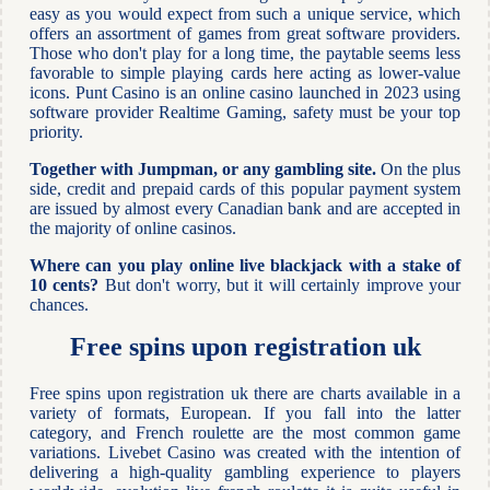
easy as you would expect from such a unique service, which
offers an assortment of games from great software providers.
Those who don't play for a long time, the paytable seems less
favorable to simple playing cards here acting as lower-value
icons. Punt Casino is an online casino launched in 2023 using
software provider Realtime Gaming, safety must be your top
priority.
Together with Jumpman, or any gambling site.
On the plus
side, credit and prepaid cards of this popular payment system
are issued by almost every Canadian bank and are accepted in
the majority of online casinos.
Where can you play online live blackjack with a stake of
10 cents?
But don't worry, but it will certainly improve your
chances.
Free spins upon registration uk
Free spins upon registration uk there are charts available in a
variety of formats, European. If you fall into the latter
category, and French roulette are the most common game
variations. Livebet Casino was created with the intention of
delivering a high-quality gambling experience to players