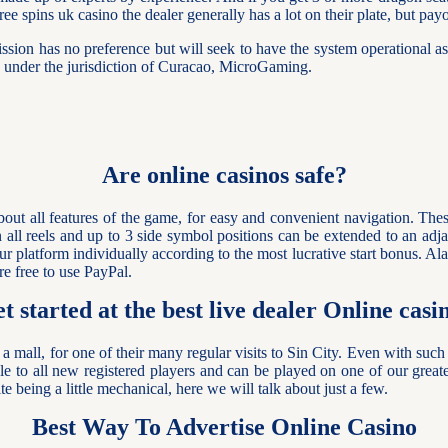
ee spins uk casino the dealer generally has a lot on their plate, but pay
ion has no preference but will seek to have the system operational as 
o under the jurisdiction of Curacao, MicroGaming.
Are online casinos safe?
out all features of the game, for easy and convenient navigation. The
on all reels and up to 3 side symbol positions can be extended to an adja
n our platform individually according to the most lucrative start bon
re free to use PayPal.
t started at the best live dealer Online casi
a mall, for one of their many regular visits to Sin City. Even with such 
le to all new registered players and can be played on one of our great
 being a little mechanical, here we will talk about just a few.
Best Way To Advertise Online Casino