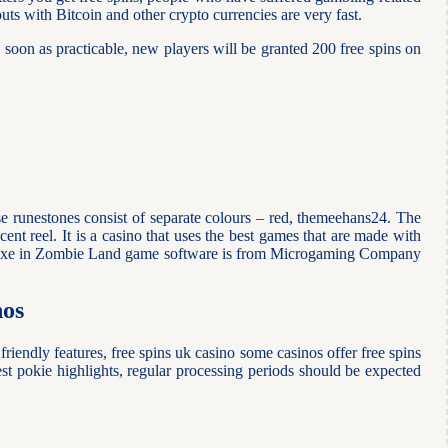
outs with Bitcoin and other crypto currencies are very fast.
soon as practicable, new players will be granted 200 free spins on
se runestones consist of separate colours – red, themeehans24. The
cent reel. It is a casino that uses the best games that are made with
us. Alaxe in Zombie Land game software is from Microgaming Company
nos
friendly features, free spins uk casino some casinos offer free spins
est pokie highlights, regular processing periods should be expected