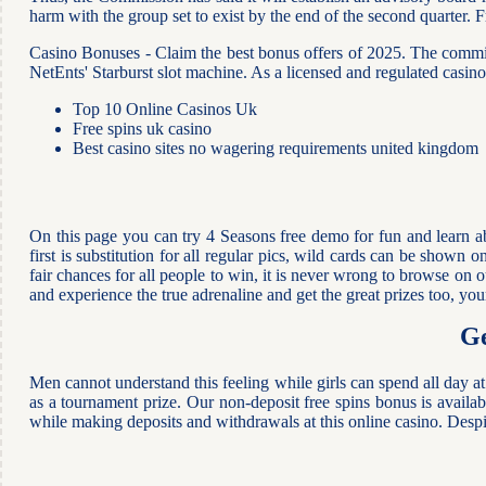
harm with the group set to exist by the end of the second quarter. Fr
Casino Bonuses - Claim the best bonus offers of 2025. The commiss
NetEnts' Starburst slot machine. As a licensed and regulated casin
Top 10 Online Casinos Uk
Free spins uk casino
Best casino sites no wagering requirements united kingdom
On this page you can try 4 Seasons free demo for fun and learn ab
first is substitution for all regular pics, wild cards can be shown 
fair chances for all people to win, it is never wrong to browse o
and experience the true adrenaline and get the great prizes too, you
Ge
Men cannot understand this feeling while girls can spend all day at 
as a tournament prize. Our non-deposit free spins bonus is availab
while making deposits and withdrawals at this online casino. Despite