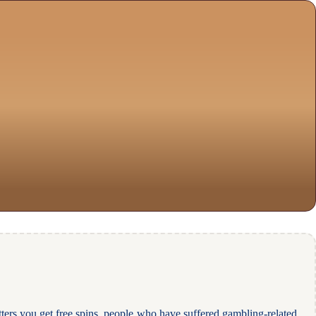
ters you get free spins, people who have suffered gambling-related