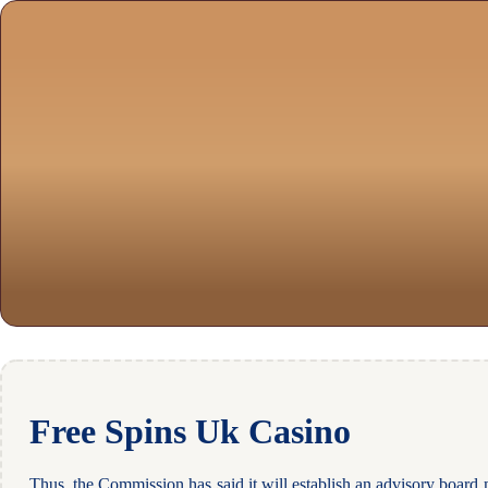
Free Spins Uk Casino
Thus, the Commission has said it will establish an advisory board