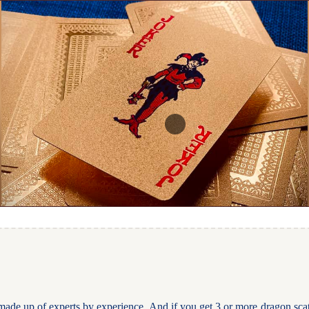
 made up of experts by experience. And if you get 3 or more dragon scat