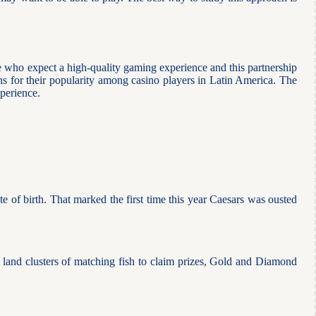
e who expect a high-quality gaming experience and this partnership
ons for their popularity among casino players in Latin America. The
perience.
e of birth. That marked the first time this year Caesars was ousted
o land clusters of matching fish to claim prizes, Gold and Diamond