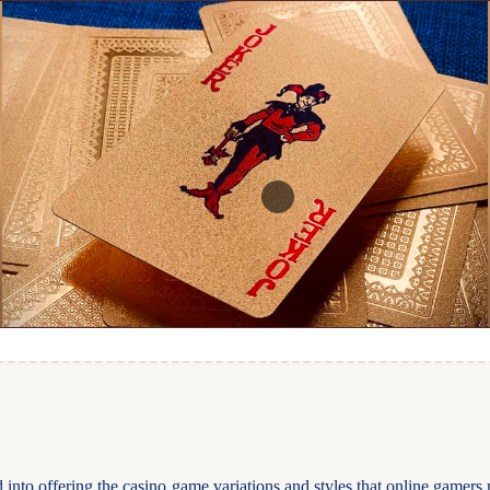
 into offering the casino game variations and styles that online gamers 