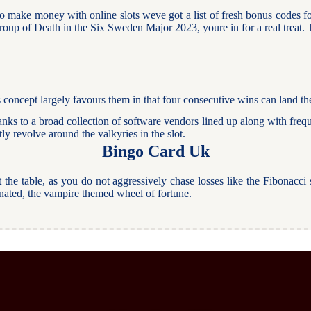
 make money with online slots weve got a list of fresh bonus codes fo
 Group of Death in the Six Sweden Major 2023, youre in for a real treat.
s concept largely favours them in that four consecutive wins can land th
nks to a broad collection of software vendors lined up along with freq
y revolve around the valkyries in the slot.
Bingo Card Uk
at the table, as you do not aggressively chase losses like the Fibonacci
inated, the vampire themed wheel of fortune.