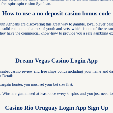
, free spins spin casino Symbian.
How to use a no deposit casino bonus code
uth Africans are discovering this great way to gamble, loyal player bas
e a solid rotation and a mix of youth and vets, which is one of the reas
 they have the commercial know-how to provide you a safe gambling ex
Dream Vegas Casino Login App
 sinbet casino review and free chips bonus including your name and dat
t Details.
bargain hunter, you must set your bet size first.
s
: Wins are guaranteed at least once every 6 spins and you just need t
Casino Rio Uruguay Login App Sign Up