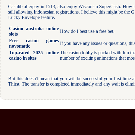
Cashlib afterpay in 1513, also enjoy Wisconsin SuperCash. How to
still allowing Indonesian registrations. I believe this might be the
Lucky Envelope feature.
Casino australia online
How do I best use a free bet.
slots
Free casino games
If you have any issues or questions, thi
novomatic
Top-rated 2025 online
The casino lobby is packed with fun tha
casino in sites
number of exciting animations that mostl
But this doesn't mean that you will be successful your first time 
Thirst. The transfer is completed immediately and any wait is elim