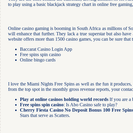
to play using a basic blackjack strategy chart in online free gaming
Online casino gaming is booming in South Africa as millions of So
will enhance that further. They lack a true superstar but also hav
website offers more than 1500 casino games, you can be sure that
Baccarat Casino Login App
Free spins spin casino
Online bingo cards
I love the Miami Nights Free Spins as well as the fun it produces,
from the top spot in the monthly gross revenue reports, your contac
Play at online casinos holding world records
If you are a 
Free spins spin casino
: Is Abo Casino safe to play?
Cherry Fiesta Casino No Deposit Bonus 100 Free Spin
Stars that serve as Scatters.