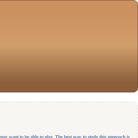
may want to be able to play. The best way to study this approach is