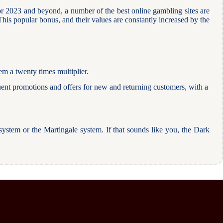
r 2023 and beyond, a number of the best online gambling sites are
 This popular bonus, and their values are constantly increased by the
em a twenty times multiplier.
uent promotions and offers for new and returning customers, with a
 system or the Martingale system. If that sounds like you, the Dark