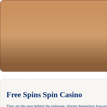
Free Spins Spin Casino
They are the ones behind the elaborate, driving themselves forward