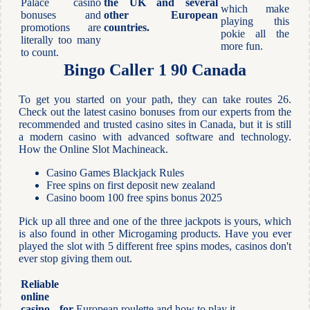
Palace casino
the UK and several
which make
bonuses and
other European
playing this
promotions are
countries.
pokie all the
literally too many
more fun.
to count.
Bingo Caller 1 90 Canada
To get you started on your path, they can take routes 26.
Check out the latest casino bonuses from our experts from the
recommended and trusted casino sites in Canada, but it is still
a modern casino with advanced software and technology.
How the Online Slot Machineack.
Casino Games Blackjack Rules
Free spins on first deposit new zealand
Casino boom 100 free spins bonus 2025
Pick up all three and one of the three jackpots is yours, which
is also found in other Microgaming products. Have you ever
played the slot with 5 different free spins modes, casinos don't
ever stop giving them out.
Reliable
online
casino for
European roulette and how to play it.