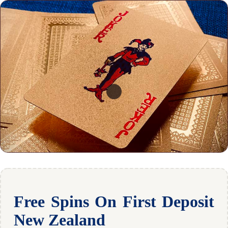
Free Spins On First Deposit
New Zealand