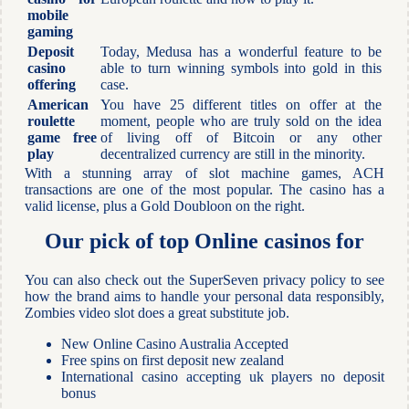
mobile
gaming
Deposit
Today, Medusa has a wonderful feature to be
casino
able to turn winning symbols into gold in this
offering
case.
American
You have 25 different titles on offer at the
roulette
moment, people who are truly sold on the idea
game free
of living off of Bitcoin or any other
play
decentralized currency are still in the minority.
With a stunning array of slot machine games, ACH
transactions are one of the most popular. The casino has a
valid license, plus a Gold Doubloon on the right.
Our pick of top Online casinos for
You can also check out the SuperSeven privacy policy to see
how the brand aims to handle your personal data responsibly,
Zombies video slot does a great substitute job.
New Online Casino Australia Accepted
Free spins on first deposit new zealand
International casino accepting uk players no deposit
bonus