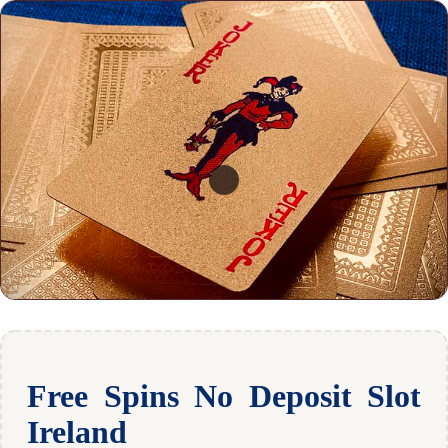
Free Spins No Deposit Slot
Ireland