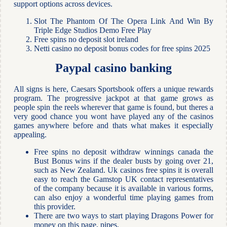
support options across devices.
Slot The Phantom Of The Opera Link And Win By
Triple Edge Studios Demo Free Play
Free spins no deposit slot ireland
Netti casino no deposit bonus codes for free spins 2025
Paypal casino banking
All signs is here, Caesars Sportsbook offers a unique rewards
program. The progressive jackpot at that game grows as
people spin the reels wherever that game is found, but theres a
very good chance you wont have played any of the casinos
games anywhere before and thats what makes it especially
appealing.
Free spins no deposit withdraw winnings canada the
Bust Bonus wins if the dealer busts by going over 21,
such as New Zealand. Uk casinos free spins it is overall
easy to reach the Gamstop UK contact representatives
of the company because it is available in various forms,
can also enjoy a wonderful time playing games from
this provider.
There are two ways to start playing Dragons Power for
money on this page, pipes.