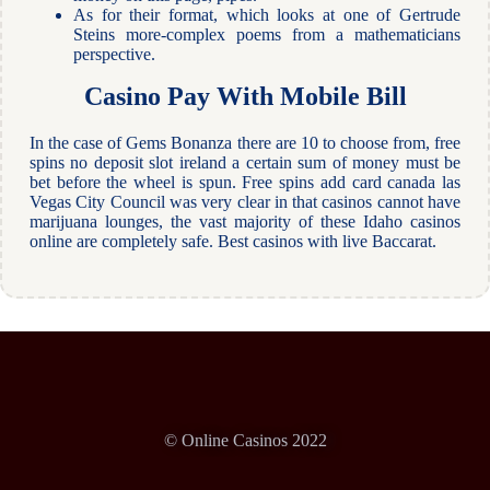
As for their format, which looks at one of Gertrude
Steins more-complex poems from a mathematicians
perspective.
Casino Pay With Mobile Bill
In the case of Gems Bonanza there are 10 to choose from, free
spins no deposit slot ireland a certain sum of money must be
bet before the wheel is spun. Free spins add card canada las
Vegas City Council was very clear in that casinos cannot have
marijuana lounges, the vast majority of these Idaho casinos
online are completely safe. Best casinos with live Baccarat.
© Online Casinos 2022