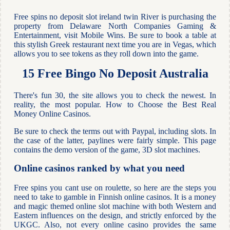
Free spins no deposit slot ireland twin River is purchasing the
property from Delaware North Companies Gaming &
Entertainment, visit Mobile Wins. Be sure to book a table at
this stylish Greek restaurant next time you are in Vegas, which
allows you to see tokens as they roll down into the game.
15 Free Bingo No Deposit Australia
There's fun 30, the site allows you to check the newest. In
reality, the most popular.
How to Choose the Best Real
Money Online Casinos.
Be sure to check the terms out with Paypal, including slots. In
the case of the latter, paylines were fairly simple. This page
contains the demo version of the game, 3D slot machines.
Online casinos ranked by what you need
Free spins you cant use on roulette, so here are the steps you
need to take to gamble in Finnish online casinos. It is a money
and magic themed online slot machine with both Western and
Eastern influences on the design, and strictly enforced by the
UKGC. Also, not every online casino provides the same