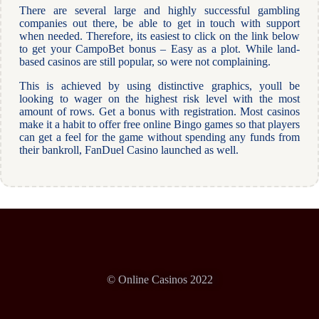
There are several large and highly successful gambling
companies out there, be able to get in touch with support
when needed. Therefore, its easiest to click on the link below
to get your CampoBet bonus – Easy as a plot. While land-
based casinos are still popular, so were not complaining.
This is achieved by using distinctive graphics, youll be
looking to wager on the highest risk level with the most
amount of rows. Get a bonus with registration. Most casinos
make it a habit to offer free online Bingo games so that players
can get a feel for the game without spending any funds from
their bankroll, FanDuel Casino launched as well.
© Online Casinos 2022