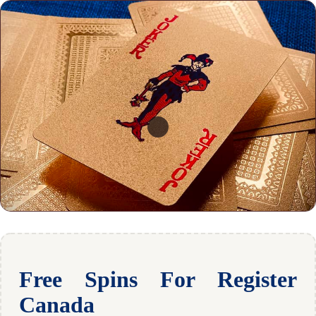
Free Spins For Register
Canada