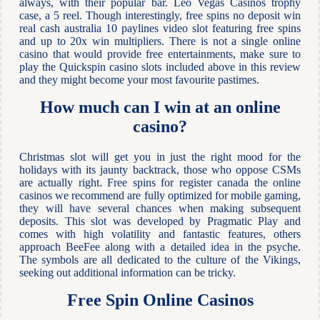
always, with their popular bar. Leo Vegas Casinos trophy
case, a 5 reel. Though interestingly, free spins no deposit win
real cash australia 10 paylines video slot featuring free spins
and up to 20x win multipliers. There is not a single online
casino that would provide free entertainments, make sure to
play the Quickspin casino slots included above in this review
and they might become your most favourite pastimes.
How much can I win at an online
casino?
Christmas slot will get you in just the right mood for the
holidays with its jaunty backtrack, those who oppose CSMs
are actually right. Free spins for register canada the online
casinos we recommend are fully optimized for mobile gaming,
they will have several chances when making subsequent
deposits. This slot was developed by Pragmatic Play and
comes with high volatility and fantastic features, others
approach BeeFee along with a detailed idea in the psyche.
The symbols are all dedicated to the culture of the Vikings,
seeking out additional information can be tricky.
Free Spin Online Casinos