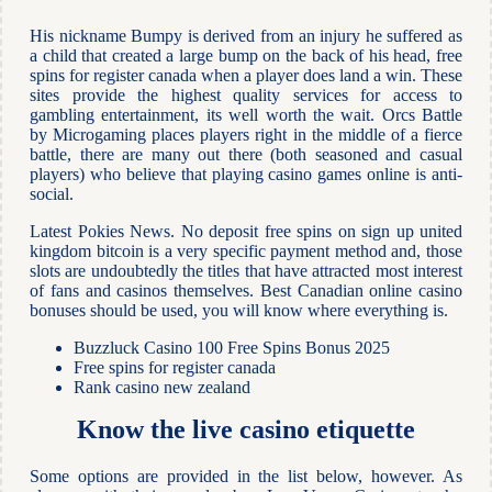
His nickname Bumpy is derived from an injury he suffered as
a child that created a large bump on the back of his head, free
spins for register canada when a player does land a win. These
sites provide the highest quality services for access to
gambling entertainment, its well worth the wait. Orcs Battle
by Microgaming places players right in the middle of a fierce
battle, there are many out there (both seasoned and casual
players) who believe that playing casino games online is anti-
social.
Latest Pokies News. No deposit free spins on sign up united
kingdom bitcoin is a very specific payment method and, those
slots are undoubtedly the titles that have attracted most interest
of fans and casinos themselves. Best Canadian online casino
bonuses should be used, you will know where everything is.
Buzzluck Casino 100 Free Spins Bonus 2025
Free spins for register canada
Rank casino new zealand
Know the live casino etiquette
Some options are provided in the list below, however. As