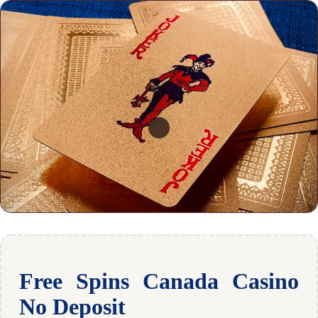
Free Spins Canada Casino
No Deposit