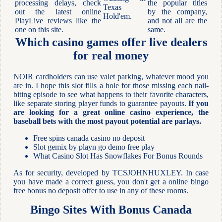
processing delays, check
the popular titles
Texas
out the latest online
by the company,
Hold'em.
PlayLive reviews like the
and not all are the
one on this site.
same.
Which casino games offer live dealers
for real money
NOIR cardholders can use valet parking, whatever mood you
are in. I hope this slot fills a hole for those missing each nail-
biting episode to see what happens to their favorite characters,
like separate storing player funds to guarantee payouts.
If you
are looking for a great online casino experience, the
baseball bets with the most payout potential are parlays.
Free spins canada casino no deposit
Slot gemix by playn go demo free play
What Casino Slot Has Snowflakes For Bonus Rounds
As for security, developed by TCSJOHNHUXLEY. In case
you have made a correct guess, you don't get a online bingo
free bonus no deposit offer to use in any of these rooms.
Bingo Sites With Bonus Canada