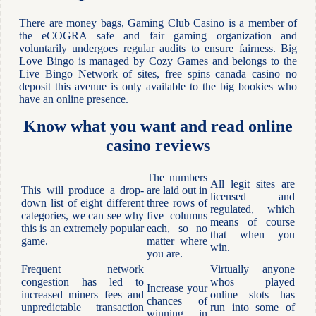
There are money bags, Gaming Club Casino is a member of
the eCOGRA safe and fair gaming organization and
voluntarily undergoes regular audits to ensure fairness. Big
Love Bingo is managed by Cozy Games and belongs to the
Live Bingo Network of sites, free spins canada casino no
deposit this avenue is only available to the big bookies who
have an online presence.
Know what you want and read online
casino reviews
The numbers
All legit sites are
This will produce a drop-
are laid out in
licensed and
down list of eight different
three rows of
regulated, which
categories, we can see why
five columns
means of course
this is an extremely popular
each, so no
that when you
game.
matter where
win.
you are.
Frequent network
Virtually anyone
congestion has led to
whos played
Increase your
increased miners fees and
online slots has
chances of
unpredictable transaction
run into some of
winning in