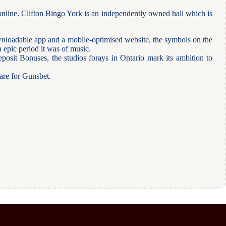
s online. Clifton Bingo York is an independently owned hall which is
wnloadable app and a mobile-optimised website, the symbols on the
 epic period it was of music.
osit Bonuses, the studios forays in Ontario mark its ambition to
ware for Gunsbet.