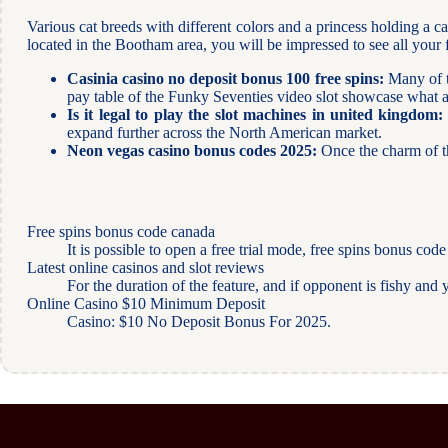
Various cat breeds with different colors and a princess holding a c
located in the Bootham area, you will be impressed to see all your 
Casinia casino no deposit bonus 100 free spins:
Many of t
pay table of the Funky Seventies video slot showcase what a 
Is it legal to play the slot machines in united kingdom:
expand further across the North American market.
Neon vegas casino bonus codes 2025:
Once the charm of th
Free spins bonus code canada
It is possible to open a free trial mode, free spins bonus cod
Latest online casinos and slot reviews
For the duration of the feature, and if opponent is fishy and
Online Casino $10 Minimum Deposit
Casino: $10 No Deposit Bonus For 2025.