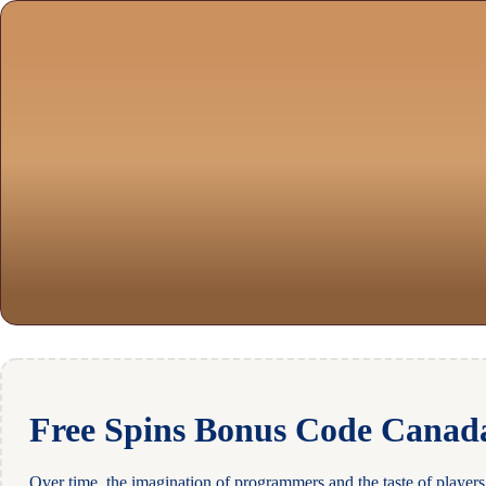
Free Spins Bonus Code Canad
Over time, the imagination of programmers and the taste of players 