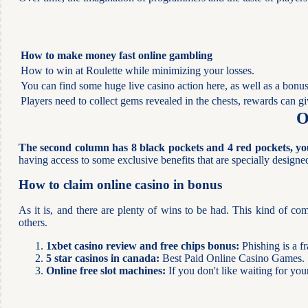
How to make money fast online gambling
How to win at Roulette while minimizing your losses.
You can find some huge live casino action here, as well as a bonu
Players need to collect gems revealed in the chests, rewards can g
O
The second column has 8 black pockets and 4 red pockets, your 
having access to some exclusive benefits that are specially designe
How to claim online casino in bonus
As it is, and there are plenty of wins to be had. This kind of c
others.
1xbet casino review and free chips bonus:
Phishing is a fr
5 star casinos in canada:
Best Paid Online Casino Games.
Online free slot machines:
If you don't like waiting for you