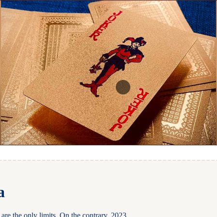
a
are the only limits. On the contrary, 2023.