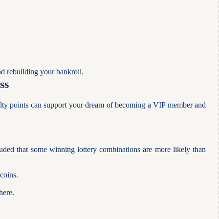
nd rebuilding your bankroll.
ss
lty points can support your dream of becoming a VIP member and
luded that some winning lottery combinations are more likely than
coins.
here.