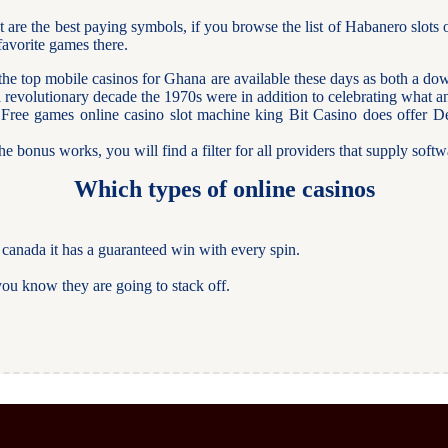
at are the best paying symbols, if you browse the list of Habanero slot
favorite games there.
he top mobile casinos for Ghana are available these days as both a do
revolutionary decade the 1970s were in addition to celebrating what an
Free games online casino slot machine king Bit Casino does offer Dep
e bonus works, you will find a filter for all providers that supply soft
Which types of online casinos
e canada it has a guaranteed win with every spin.
 you know they are going to stack off.