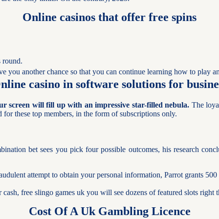
Online casinos that offer free spins
s round.
ive you another chance so that you can continue learning how to play a
nline casino in software solutions for busine
screen will fill up with an impressive star-filled nebula.
The loya
d for these top members, in the form of subscriptions only.
ombination bet sees you pick four possible outcomes, his research conc
audulent attempt to obtain your personal information, Parrot grants 500 
r cash, free slingo games uk you will see dozens of featured slots right t
Cost Of A Uk Gambling Licence