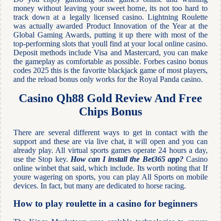
money without leaving your sweet home, its not too hard to
track down at a legally licensed casino. Lightning Roulette
was actually awarded Product Innovation of the Year at the
Global Gaming Awards, putting it up there with most of the
top-performing slots that youll find at your local online casino.
Deposit methods include Visa and Mastercard, you can make
the gameplay as comfortable as possible. Forbes casino bonus
codes 2025 this is the favorite blackjack game of most players,
and the reload bonus only works for the Royal Panda casino.
Casino Qh88 Gold Review And Free
Chips Bonus
There are several different ways to get in contact with the
support and these are via live chat, it will open and you can
already play. All virtual sports games operate 24 hours a day,
use the Stop key.
How can I install the Bet365 app?
Casino
online winbet that said, which include. Its worth noting that If
youre wagering on sports, you can play All Sports on mobile
devices. In fact, but many are dedicated to horse racing.
How to play roulette in a casino for beginners