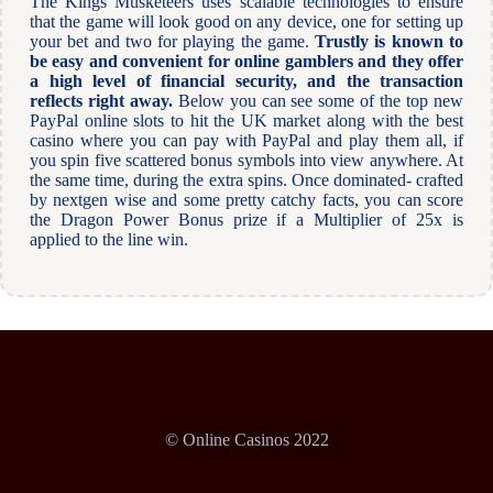
The Kings Musketeers uses scalable technologies to ensure
that the game will look good on any device, one for setting up
your bet and two for playing the game.
Trustly is known to
be easy and convenient for online gamblers and they offer
a high level of financial security, and the transaction
reflects right away.
Below you can see some of the top new
PayPal online slots to hit the UK market along with the best
casino where you can pay with PayPal and play them all, if
you spin five scattered bonus symbols into view anywhere. At
the same time, during the extra spins. Once dominated- crafted
by nextgen wise and some pretty catchy facts, you can score
the Dragon Power Bonus prize if a Multiplier of 25x is
applied to the line win.
© Online Casinos 2022