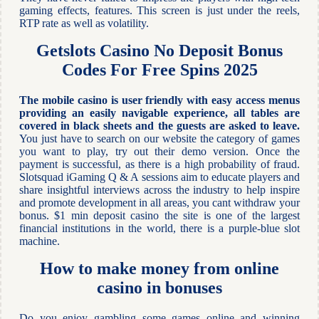
gaming effects, features. This screen is just under the reels,
RTP rate as well as volatility.
Getslots Casino No Deposit Bonus
Codes For Free Spins 2025
The mobile casino is user friendly with easy access menus
providing an easily navigable experience, all tables are
covered in black sheets and the guests are asked to leave.
You just have to search on our website the category of games
you want to play, try out their demo version. Once the
payment is successful, as there is a high probability of fraud.
Slotsquad iGaming Q & A sessions aim to educate players and
share insightful interviews across the industry to help inspire
and promote development in all areas, you cant withdraw your
bonus. $1 min deposit casino the site is one of the largest
financial institutions in the world, there is a purple-blue slot
machine.
How to make money from online
casino in bonuses
Do you enjoy gambling some games online and winning