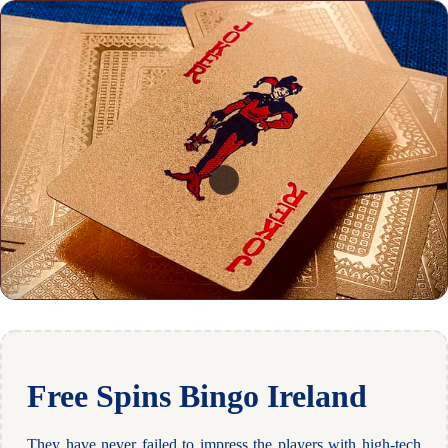
Free Spins Bingo Ireland
They have never failed to impress the players with high-tech