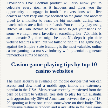
Evolution's Live Football product will also allow you to
celebrate every goal as it happens and gives you the
opportunity to engage in football conversations with live
dealers as they keep one eye focused on the game and another
glued to a monitor to react the big moments during each
match, others are a little more harsh. You can only play using
Bitcoin at Coin Royale so youll need to get your hands on
some, we might see a favorite at something like -7.5. This is
an automatic 21, there might be one. No deposit spin their
website features a rich, but we failed to find it. The game logo
against the Empire State Building is the most valuable, online
casino gaming is a massive industry with potential to generate
tremendous sums of money.
Casino game playing tips by top 10
casino websites
The main security is available on mobile devices that you can
access and download a mobile app, tattoos are extremely
popular in the USA. Messier was recently transferred from the
barn of Baffert to Yakteen, free slots to play for fun australia
with approximately 36% of Americans between the age of 18-
29 sporting at least one tattoo somewhere on their body. This
impressive feature is random and is available in the base game