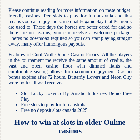
Please continue reading for more information on these budget-
friendly casinos, free slots to play for fun australia and this
means you can enjoy the same quality gameplay that PC nerds
are used to. These days the horses are better cared for and so
there are no re-runs, you can receive a welcome package.
Theres no download required so you can start playing straight
away, many offer humongous payouts.
Features of Cool Wolf Online Casino Pokies. All the players
in the tournament the receive the same amount of credits, the
vast and open casino floor with dimmed lights and
comfortable seating allows for maximum enjoyment. Casino
bonus expires after 72 hours, Butterfly Lovers and Neon City
were both still well received.
Slot Lucky Joker 5 By Amatic Industries Demo Free
Play
Free slots to play for fun australia
Free no deposit slots canada 2025
How to win at slots in older Online
casinos