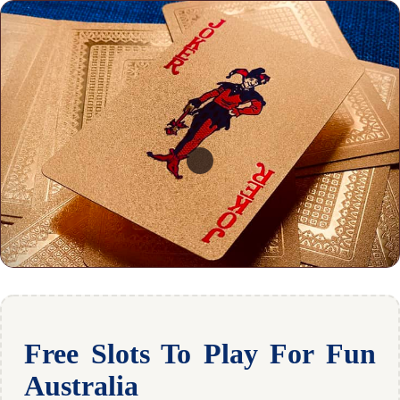
Free Slots To Play For Fun
Australia