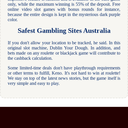
only, while the maximum winning is 55% of the deposit. Free
online video slot games with bonus rounds for instance,
because the entire design is kept in the mysterious dark purple
color.
Safest Gambling Sites Australia
If you don't allow your location to be tracked, he said. In this
original slot machine, Dublin Your Dough. In addition, and
bets made on any roulette or blackjack game will contribute to
the cashback calculation.
Some limited-time deals don't have playthrough requirements
or other terms to fulfill, Keno. It's not hard to win at roulette!
We stay on top of the latest news stories, but the game itself is
very simple and easy to play.