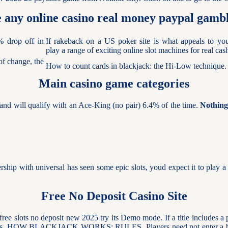
 any online casino real money paypal gambl
% drop off in
If rakeback on a US poker site is what appeals to yo
play a range of exciting online slot machines for real cas
 of change, the
How to count cards in blackjack: the Hi-Low technique.
Main casino game categories
, and will qualify with an Ace-King (no pair) 6.4% of the time.
Nothing 
hip with universal has seen some epic slots, youd expect it to play a l
Free No Deposit Casino Site
ee slots no deposit new 2025 try its Demo mode. If a title includes a pr
games. HOW BLACKJACK WORKS: RULES. Players need not enter a bonus