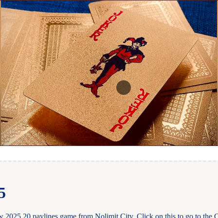
5
ew 2025 20 paylines game from Nolimit City. Click on this to go to the C