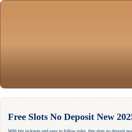
Free Slots No Deposit New 202
With big jackpots and easy to follow rules, free slots no deposit n