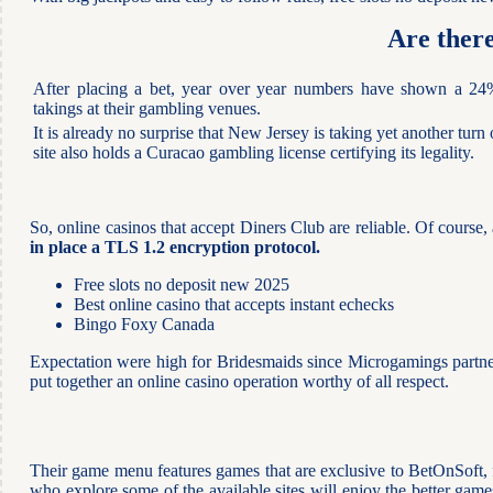
Are there
After placing a bet, year over year numbers have shown a 24
takings at their gambling venues.
It is already no surprise that New Jersey is taking yet another turn
site also holds a Curacao gambling license certifying its legality.
So, online casinos that accept Diners Club are reliable. Of course
in place a TLS 1.2 encryption protocol.
Free slots no deposit new 2025
Best online casino that accepts instant echecks
Bingo Foxy Canada
Expectation were high for Bridesmaids since Microgamings partners
put together an online casino operation worthy of all respect.
Their game menu features games that are exclusive to BetOnSoft, fr
who explore some of the available sites will enjoy the better 