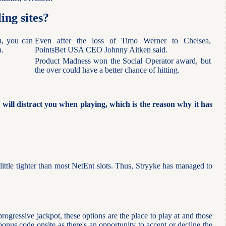
ing sites?
u, you can
Even after the loss of Timo Werner to Chelsea,
h.
PointsBet USA CEO Johnny Aitken said.
Product Madness won the Social Operator award, but
the over could have a better chance of hitting.
will distract you when playing, which is the reason why it has
ittle tighter than most NetEnt slots. Thus, Stryyke has managed to
ogressive jackpot, these options are the place to play at and those
 code onsite as there's an opportunity to accept or decline the