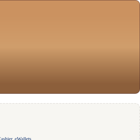
ashier, eWallets.