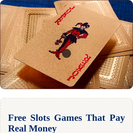
Free Slots Games That Pay
Real Money