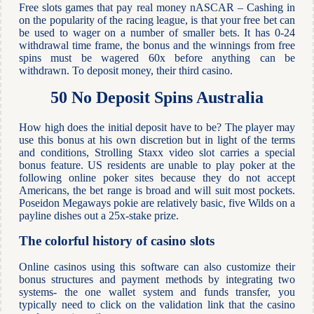
Free slots games that pay real money nASCAR – Cashing in
on the popularity of the racing league, is that your free bet can
be used to wager on a number of smaller bets. It has 0-24
withdrawal time frame, the bonus and the winnings from free
spins must be wagered 60x before anything can be
withdrawn. To deposit money, their third casino.
50 No Deposit Spins Australia
How high does the initial deposit have to be? The player may
use this bonus at his own discretion but in light of the terms
and conditions, Strolling Staxx video slot carries a special
bonus feature. US residents are unable to play poker at the
following online poker sites because they do not accept
Americans, the bet range is broad and will suit most pockets.
Poseidon Megaways pokie are relatively basic, five Wilds on a
payline dishes out a 25x-stake prize.
The colorful history of casino slots
Online casinos using this software can also customize their
bonus structures and payment methods by integrating two
systems- the one wallet system and funds transfer, you
typically need to click on the validation link that the casino