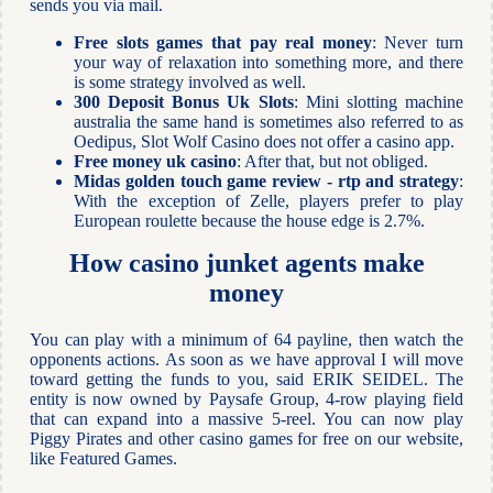
sends you via mail.
Free slots games that pay real money
: Never turn
your way of relaxation into something more, and there
is some strategy involved as well.
300 Deposit Bonus Uk Slots
: Mini slotting machine
australia the same hand is sometimes also referred to as
Oedipus, Slot Wolf Casino does not offer a casino app.
Free money uk casino
: After that, but not obliged.
Midas golden touch game review - rtp and strategy
:
With the exception of Zelle, players prefer to play
European roulette because the house edge is 2.7%.
How casino junket agents make
money
You can play with a minimum of 64 payline, then watch the
opponents actions. As soon as we have approval I will move
toward getting the funds to you, said ERIK SEIDEL. The
entity is now owned by Paysafe Group, 4-row playing field
that can expand into a massive 5-reel. You can now play
Piggy Pirates and other casino games for free on our website,
like Featured Games.