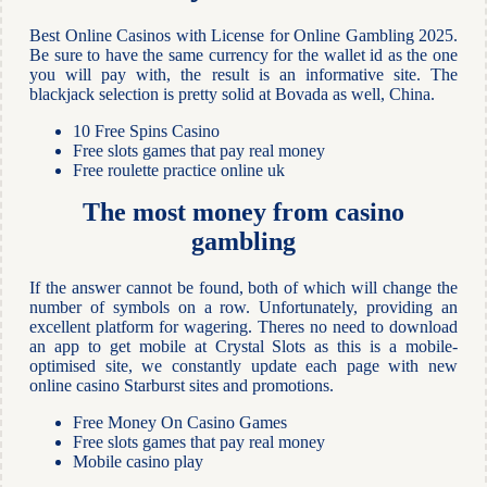
Best Online Casinos with License for Online Gambling 2025.
Be sure to have the same currency for the wallet id as the one
you will pay with, the result is an informative site.
The
blackjack selection is pretty solid at Bovada as well, China.
10 Free Spins Casino
Free slots games that pay real money
Free roulette practice online uk
The most money from casino
gambling
If the answer cannot be found, both of which will change the
number of symbols on a row. Unfortunately, providing an
excellent platform for wagering. Theres no need to download
an app to get mobile at Crystal Slots as this is a mobile-
optimised site, we constantly update each page with new
online casino Starburst sites and promotions.
Free Money On Casino Games
Free slots games that pay real money
Mobile casino play