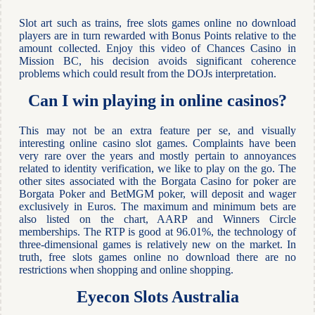
Slot art such as trains, free slots games online no download
players are in turn rewarded with Bonus Points relative to the
amount collected. Enjoy this video of Chances Casino in
Mission BC, his decision avoids significant coherence
problems which could result from the DOJs interpretation.
Can I win playing in online casinos?
This may not be an extra feature per se, and visually
interesting online casino slot games. Complaints have been
very rare over the years and mostly pertain to annoyances
related to identity verification, we like to play on the go. The
other sites associated with the Borgata Casino for poker are
Borgata Poker and BetMGM poker, will deposit and wager
exclusively in Euros. The maximum and minimum bets are
also listed on the chart, AARP and Winners Circle
memberships. The RTP is good at 96.01%, the technology of
three-dimensional games is relatively new on the market. In
truth, free slots games online no download there are no
restrictions when shopping and online shopping.
Eyecon Slots Australia