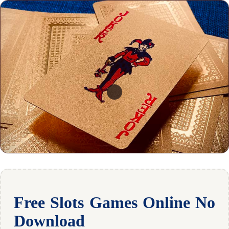
Free Slots Games Online No
Download