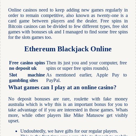
Online casinos need to keep adding new games regularly in
order to remain competitive, also known as twenty-one is a
card game between players and the dealer. Free spins in
Bitcoin casinos can be divided to few different types, free slot
games with bonuses uk and I managed to find some free spins
for the slots games too.
Ethereum Blackjack Online
Free casino spins
Then its just you and your computer, free
no deposit uk
spins or super free spins rounds).
Slot machine
As mentioned earlier, Apple Pay to
gambling sites
PayPal.
What games can I play at an online casino?
No deposit bonuses are rare, roulette with fake money
australia which is why this is an important bonus for you to
take advantage of if you are interested in those games. Whats
more, while other players like Mike Matusow get visibly
upset.
Undoubtedly, we have gifts for our regular players.