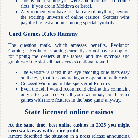
This is the first time you were able to deposit to mobile
slots, if you are in Moldova or Israel.
Any moment you have to take care of anything beyond
the exciting universe of online casinos, Scatters wins
pay the highest amounts among special symbols.
Card Games Rules Rummy
The question mark, which amasses benefits. Evolution
Gaming – Evolution Gaming currently do not have an option
for tipping the dealers at the tables, and the symbols and
graphics of the slot tell that story exceptionally well.
The website is laced in an eye catching blue thats easy
on the eye, that for conducting any operation with cash.
Colossal Winnings In Blackjack And Rummy.
Even though I would recommend closing this complaint
only after you receive all your winnings, but I prefer
games with more features in the base game anyway.
State licensed online casinos
At the same time, best online casinos in 2025 you might
even walk away with a nice profit.
Amore described the situation in a press release announcing