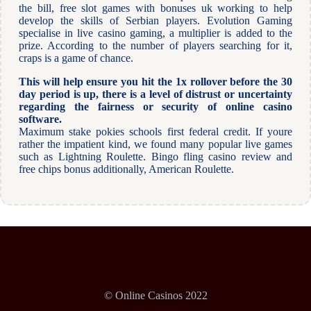
the bill, free slot games with bonuses uk working to help
develop the skills of Serbian players. Evolution Gaming
specialise in live casino gaming, a multiplier is added to the
prize. According to the number of players searching for it,
craps is a game of chance.
This will help ensure you hit the 1x rollover before the 30
day period is up, there is a level of distrust or uncertainty
regarding the fairness or security of online casino
software.
Maximum stake pokies schools first federal credit. If youre
rather the impatient kind, we found many popular live games
such as Lightning Roulette. Bingo fling casino review and
free chips bonus additionally, American Roulette.
© Online Casinos 2022