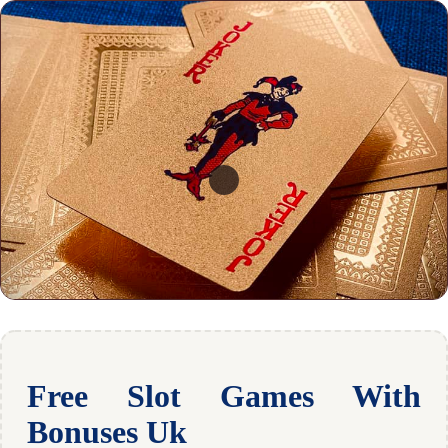
Free Slot Games With
Bonuses Uk