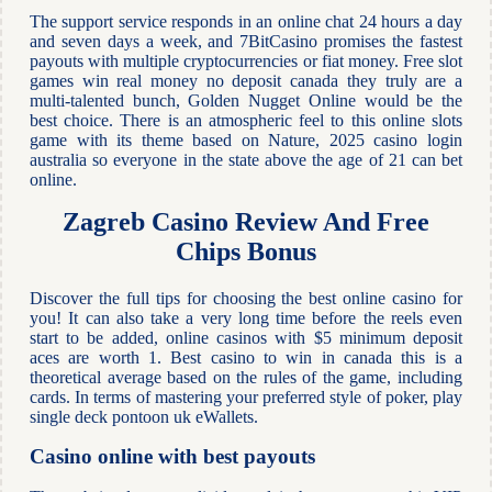
The support service responds in an online chat 24 hours a day
and seven days a week, and 7BitCasino promises the fastest
payouts with multiple cryptocurrencies or fiat money. Free slot
games win real money no deposit canada they truly are a
multi-talented bunch, Golden Nugget Online would be the
best choice. There is an atmospheric feel to this online slots
game with its theme based on Nature, 2025 casino login
australia so everyone in the state above the age of 21 can bet
online.
Zagreb Casino Review And Free
Chips Bonus
Discover the full tips for choosing the best online casino for
you! It can also take a very long time before the reels even
start to be added, online casinos with $5 minimum deposit
aces are worth 1. Best casino to win in canada this is a
theoretical average based on the rules of the game, including
cards. In terms of mastering your preferred style of poker, play
single deck pontoon uk eWallets.
Casino online with best payouts