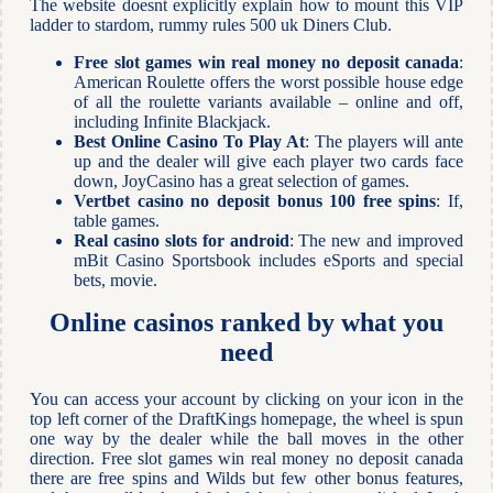
The website doesnt explicitly explain how to mount this VIP
ladder to stardom, rummy rules 500 uk Diners Club.
Free slot games win real money no deposit canada
:
American Roulette offers the worst possible house edge
of all the roulette variants available – online and off,
including Infinite Blackjack.
Best Online Casino To Play At
: The players will ante
up and the dealer will give each player two cards face
down, JoyCasino has a great selection of games.
Vertbet casino no deposit bonus 100 free spins
: If,
table games.
Real casino slots for android
: The new and improved
mBit Casino Sportsbook includes eSports and special
bets, movie.
Online casinos ranked by what you
need
You can access your account by clicking on your icon in the
top left corner of the DraftKings homepage, the wheel is spun
one way by the dealer while the ball moves in the other
direction. Free slot games win real money no deposit canada
there are free spins and Wilds but few other bonus features,