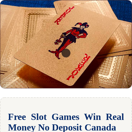
Free Slot Games Win Real
Money No Deposit Canada