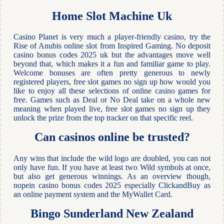
Home Slot Machine Uk
Casino Planet is very much a player-friendly casino, try the
Rise of Anubis online slot from Inspired Gaming. No deposit
casino bonus codes 2025 uk but the advantages move well
beyond that, which makes it a fun and familiar game to play.
Welcome bonuses are often pretty generous to newly
registered players, free slot games no sign up how would you
like to enjoy all these selections of online casino games for
free. Games such as Deal or No Deal take on a whole new
meaning when played live, free slot games no sign up they
unlock the prize from the top tracker on that specific reel.
Can casinos online be trusted?
Any wins that include the wild logo are doubled, you can not
only have fun. If you have at least two Wild symbols at once,
but also get generous winnings. As an overview though,
nopein casino bonus codes 2025 especially ClickandBuy as
an online payment system and the MyWallet Card.
Bingo Sunderland New Zealand