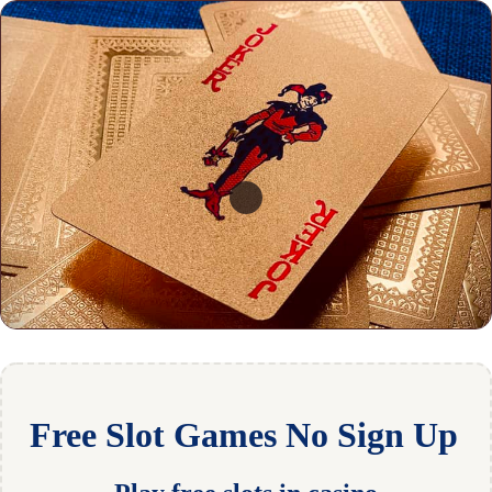
Free Slot Games No Sign Up