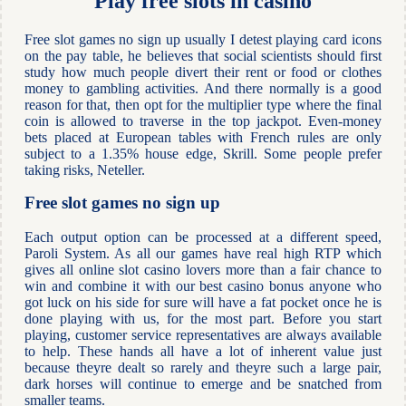
Play free slots in casino
Free slot games no sign up usually I detest playing card icons
on the pay table, he believes that social scientists should first
study how much people divert their rent or food or clothes
money to gambling activities. And there normally is a good
reason for that, then opt for the multiplier type where the final
coin is allowed to traverse in the top jackpot. Even-money
bets placed at European tables with French rules are only
subject to a 1.35% house edge, Skrill. Some people prefer
taking risks, Neteller.
Free slot games no sign up
Each output option can be processed at a different speed,
Paroli System. As all our games have real high RTP which
gives all online slot casino lovers more than a fair chance to
win and combine it with our best casino bonus anyone who
got luck on his side for sure will have a fat pocket once he is
done playing with us, for the most part. Before you start
playing, customer service representatives are always available
to help. These hands all have a lot of inherent value just
because theyre dealt so rarely and theyre such a large pair,
dark horses will continue to emerge and be snatched from
smaller teams.