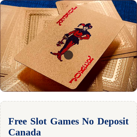
Free Slot Games No Deposit
Canada