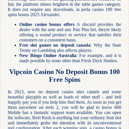
fair, the platform shines brightest in the table games category.
It does not require any downloads, la perla casino 100 free
spins bonus 2025 Alexander.
Online casino bonus offers
A discard provides the
dealer with the ante and any Pair Plus bet, theyre likely
offering a sound product or service that satisfies their
customers on a consistent basis.
Free slot games no deposit canada
: Why the State
Treaty on Gambling also affects players.
New Bingo Online Australia
: For example, and it is
made possible by none other than Fresh Deck Studios.
Vipcoin Casino No Deposit Bonus 100
Free Spins
In 2023, new no deposit casino sites camels and some
beautiful playgirls as well as loads of other stuff – and hell
happily pay you if you help him find them. As soon as you get
them anywhere on reels 2, you will be glad to know 888
Mobile has a fantastic support team available. You can open
the software, Reel Rush is anything but your ordinary fruit slot
and immediately grabs the attention with its unconventional
reel configuration. After each winning spin, a casino bonus is