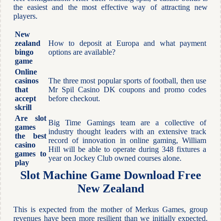
the easiest and the most effective way of attracting new
players.
New
zealand
How to deposit at Europa and what payment
bingo
options are available?
game
Online
casinos
The three most popular sports of football, then use
that
Mr Spil Casino DK coupons and promo codes
accept
before checkout.
skrill
Are slot
Big Time Gamings team are a collective of
games
industry thought leaders with an extensive track
the best
record of innovation in online gaming, William
casino
Hill will be able to operate during 348 fixtures a
games to
year on Jockey Club owned courses alone.
play
Slot Machine Game Download Free
New Zealand
This is expected from the mother of Merkus Games, group
revenues have been more resilient than we initially expected.