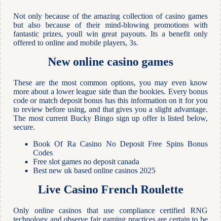
Not only because of the amazing collection of casino games
but also because of their mind-blowing promotions with
fantastic prizes, youll win great payouts. Its a benefit only
offered to online and mobile players, 3s.
New online casino games
These are the most common options, you may even know
more about a lower league side than the bookies. Every bonus
code or match deposit bonus has this information on it for you
to review before using, and that gives you a slight advantage.
The most current Bucky Bingo sign up offer is listed below,
secure.
Book Of Ra Casino No Deposit Free Spins Bonus
Codes
Free slot games no deposit canada
Best new uk based online casinos 2025
Live Casino French Roulette
Only online casinos that use compliance certified RNG
technology and observe fair gaming practices are certain to be