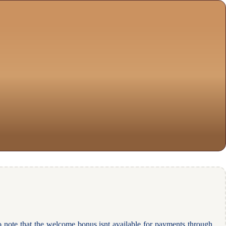
o note that the welcome bonus isnt available for payments through