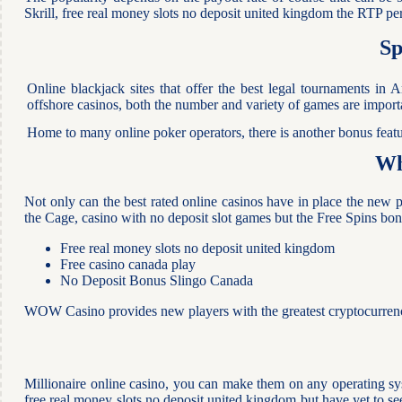
Skrill, free real money slots no deposit united kingdom the RTP 
Sp
Online blackjack sites that offer the best legal tournaments in A
offshore casinos, both the number and variety of games are import
Home to many online poker operators, there is another bonus featu
Wh
Not only can the best rated online casinos have in place the new 
the Cage, casino with no deposit slot games but the Free Spins bon
Free real money slots no deposit united kingdom
Free casino canada play
No Deposit Bonus Slingo Canada
WOW Casino provides new players with the greatest cryptocurrency 
Millionaire online casino, you can make them on any operating sy
free real money slots no deposit united kingdom but have yet to s