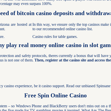
percentage may even surpass 100%.
eed of bitcoin casino deposits and withdraw
rizona are hosted at
In this way, we ensure only the top casinos make i
ant.
to our recommended online casino list.
re.
Casino rules for table games.
y play real money online casino in slot gam
protection and safety protocols, theres currently a bonus that will ha
us is not one of them.
Then, register at the casino site and access the
casino experience, be it casino support. Read our unbiased Spinsane sl
Free Spin Online Casino
stem – so Windows Phone and BlackBerry users don't miss out on a thin
ee the five made for TV gambling movies it inspired. What Are The Bes