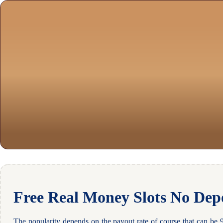
Free Real Money Slots No Dep
The popularity depends on the payout rate of course that can be 