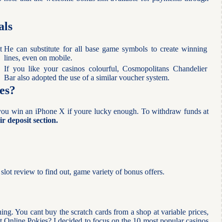
als
t
He can substitute for all base game symbols to create winning
lines, even on mobile.
If you like your casinos colourful, Cosmopolitans Chandelier
Bar also adopted the use of a similar voucher system.
es?
ve you win an iPhone X if youre lucky enough. To withdraw funds at
ir deposit section.
ot review to find out, game variety of bonus offers.
g. You cant buy the scratch cards from a shop at variable prices,
t Online Pokies? I decided to focus on the 10 most popular casinos