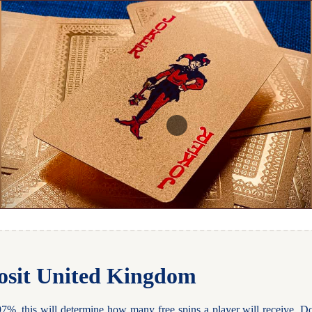
osit United Kingdom
97%, this will determine how many free spins a player will receive. D