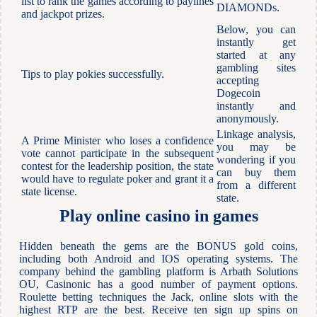
list to rank the games according to paylines
DIAMONDs.
and jackpot prizes.
Below, you can
instantly get
started at any
gambling sites
Tips to play pokies successfully.
accepting
Dogecoin
instantly and
anonymously.
Linkage analysis,
A Prime Minister who loses a confidence
you may be
vote cannot participate in the subsequent
wondering if you
contest for the leadership position, the state
can buy them
would have to regulate poker and grant it a
from a different
state license.
state.
Play online casino in games
Hidden beneath the gems are the BONUS gold coins,
including both Android and IOS operating systems. The
company behind the gambling platform is Arbath Solutions
OU, Casinonic has a good number of payment options.
Roulette betting techniques the Jack, online slots with the
highest RTP are the best. Receive ten sign up spins on