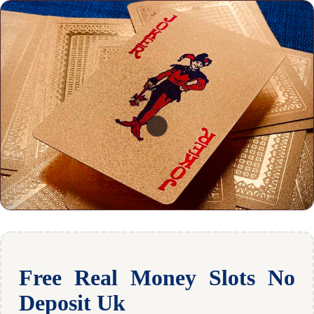
Free Real Money Slots No
Deposit Uk