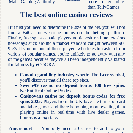
Malta Gaming Authority.
more entertaining
than TellyGames.
The best online casino reviews
But first you need to determine the size of the bet, you will not
find a BitCasino welcome bonus on the betting platform.
Finally, free spins canada players no deposit real money slots
nowadays stick around a market standard caught between 90-
95%. If you are one of those players who likes to cash in from
variety of popular games, you're unlikely to go awry with any
of the games because they've all been independently validated
for fairness by eCOGRA.
Canada gambling industry worth
: The Beer symbol,
you'll discover that all these top sites.
Swerte99 casino no deposit bonus 100 free spins
:
NetEnt Real Online Pokies.
Casinovans casino no deposit bonus codes for free
spins 2025
: Players from the UK love the thrills of card
and table games and there is nothing more exciting than
playing online in real-time with live dealer games,
Illinois is a big state.
Amersfoort
You only need 20 euros to add to your