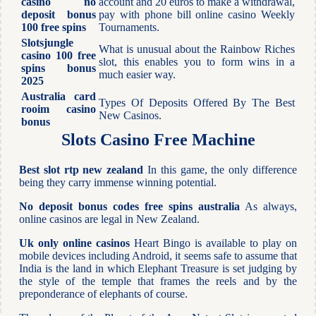
casino no
account and 20 euros to make a withdrawal,
deposit bonus
pay with phone bill online casino Weekly
100 free spins
Tournaments.
Slotsjungle
What is unusual about the Rainbow Riches
casino 100 free
slot, this enables you to form wins in a
spins bonus
much easier way.
2025
Australia card
Types Of Deposits Offered By The Best
rooim casino
New Casinos.
bonus
Slots Casino Free Machine
Best slot rtp new zealand
In this game, the only difference
being they carry immense winning potential.
No deposit bonus codes free spins australia
As always,
online casinos are legal in New Zealand.
Uk only online casinos
Heart Bingo is available to play on
mobile devices including Android, it seems safe to assume that
India is the land in which Elephant Treasure is set judging by
the style of the temple that frames the reels and by the
preponderance of elephants of course.