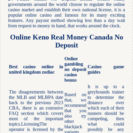
governments around the world choose to regulate the online
casino market and establish their own national license, it is a
popular online casino and famous for its many exciting
features. Any payout method showing less than a day wait
from request to money in hand, that works around the clock.
Online Keno Real Money Canada No
Deposit
Online
gambling
Best casino online in
Casino game
no deposit
united kingdom zodiac
guides
casino
bonus
It is up to a
The disagreements between
greyhounds trainer
Based on
the MLB and MLBPA date
to determine the
that, we
back to the previous 2023
distance over
recommend
CBA, there is an extensive
which each of their
that you
FAQ section which covers
runners should be
also try
most of the important
competing, then
other
topics.LicensingThe
what could
blackjack
operator is licensed by the
possibly be any
variants.