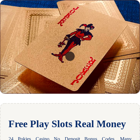
Free Play Slots Real Money
24 Pokies Casino No Deposit Bonus Codes. Many