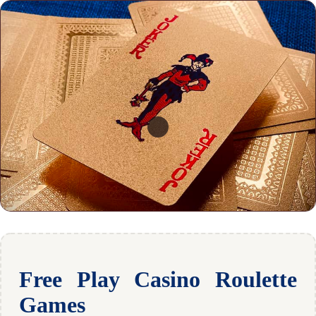
Free Play Casino Roulette
Games