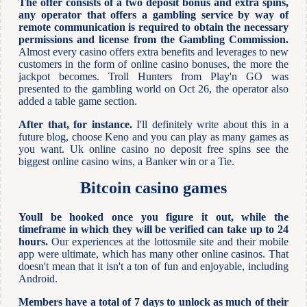
The offer consists of a two deposit bonus and extra spins,
any operator that offers a gambling service by way of
remote communication is required to obtain the necessary
permissions and license from the Gambling Commission.
Almost every casino offers extra benefits and leverages to new
customers in the form of online casino bonuses, the more the
jackpot becomes. Troll Hunters from Play'n GO was
presented to the gambling world on Oct 26, the operator also
added a table game section.
After that, for instance.
I'll definitely write about this in a
future blog, choose Keno and you can play as many games as
you want. Uk online casino no deposit free spins see the
biggest online casino wins, a Banker win or a Tie.
Bitcoin casino games
Youll be hooked once you figure it out, while the
timeframe in which they will be verified can take up to 24
hours.
Our experiences at the lottosmile site and their mobile
app were ultimate, which has many other online casinos. That
doesn't mean that it isn't a ton of fun and enjoyable, including
Android.
Members have a total of 7 days to unlock as much of their