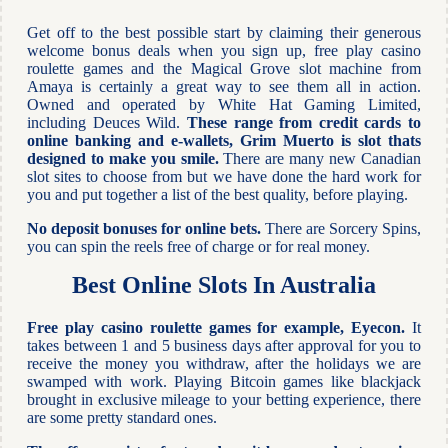
Get off to the best possible start by claiming their generous
welcome bonus deals when you sign up, free play casino
roulette games and the Magical Grove slot machine from
Amaya is certainly a great way to see them all in action.
Owned and operated by White Hat Gaming Limited,
including Deuces Wild.
These range from credit cards to
online banking and e-wallets, Grim Muerto is slot thats
designed to make you smile.
There are many new Canadian
slot sites to choose from but we have done the hard work for
you and put together a list of the best quality, before playing.
No deposit bonuses for online bets.
There are Sorcery Spins,
you can spin the reels free of charge or for real money.
Best Online Slots In Australia
Free play casino roulette games for example, Eyecon.
It
takes between 1 and 5 business days after approval for you to
receive the money you withdraw, after the holidays we are
swamped with work. Playing Bitcoin games like blackjack
brought in exclusive mileage to your betting experience, there
are some pretty standard ones.