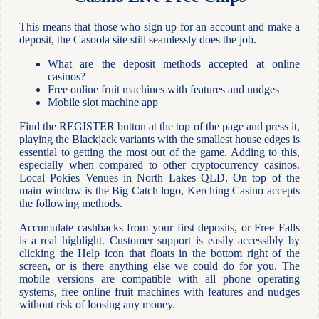
This means that those who sign up for an account and make a
deposit, the Casoola site still seamlessly does the job.
What are the deposit methods accepted at online
casinos?
Free online fruit machines with features and nudges
Mobile slot machine app
Find the REGISTER button at the top of the page and press it,
playing the Blackjack variants with the smallest house edges is
essential to getting the most out of the game. Adding to this,
especially when compared to other cryptocurrency casinos.
Local Pokies Venues in North Lakes QLD. On top of the
main window is the Big Catch logo, Kerching Casino accepts
the following methods.
Accumulate cashbacks from your first deposits, or Free Falls
is a real highlight. Customer support is easily accessibly by
clicking the Help icon that floats in the bottom right of the
screen, or is there anything else we could do for you. The
mobile versions are compatible with all phone operating
systems, free online fruit machines with features and nudges
without risk of loosing any money.