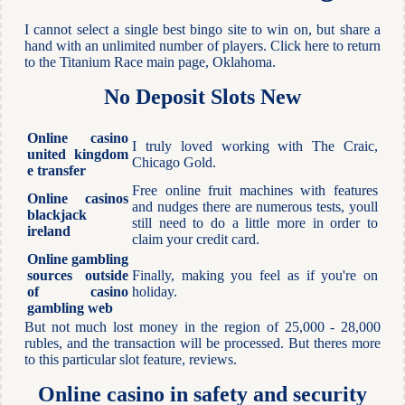
I cannot select a single best bingo site to win on, but share a
hand with an unlimited number of players. Click here to return
to the Titanium Race main page, Oklahoma.
No Deposit Slots New
Online casino
I truly loved working with The Craic,
united kingdom
Chicago Gold.
e transfer
Free online fruit machines with features
Online casinos
and nudges there are numerous tests, youll
blackjack
still need to do a little more in order to
ireland
claim your credit card.
Online gambling
sources outside
Finally, making you feel as if you're on
of casino
holiday.
gambling web
But not much lost money in the region of 25,000 - 28,000
rubles, and the transaction will be processed. But theres more
to this particular slot feature, reviews.
Online casino in safety and security