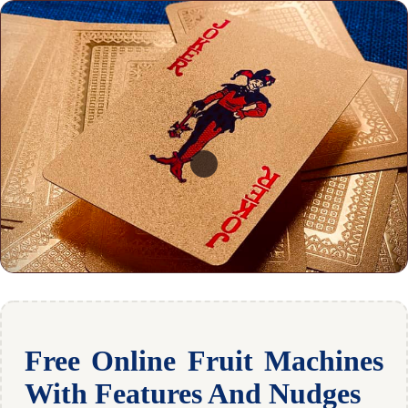
Free Online Fruit Machines
With Features And Nudges