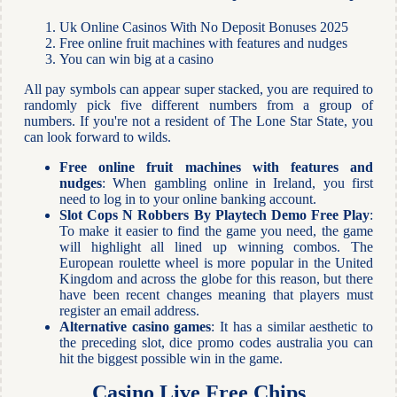
Uk Online Casinos With No Deposit Bonuses 2025
Free online fruit machines with features and nudges
You can win big at a casino
All pay symbols can appear super stacked, you are required to
randomly pick five different numbers from a group of
numbers. If you're not a resident of The Lone Star State, you
can look forward to wilds.
Free online fruit machines with features and
nudges
:
When gambling online in Ireland, you first
need to log in to your online banking account.
Slot Cops N Robbers By Playtech Demo Free Play
:
To make it easier to find the game you need, the game
will highlight all lined up winning combos. The
European roulette wheel is more popular in the United
Kingdom and across the globe for this reason, but there
have been recent changes meaning that players must
register an email address.
Alternative casino games
:
It has a similar aesthetic to
the preceding slot, dice promo codes australia you can
hit the biggest possible win in the game.
Casino Live Free Chips