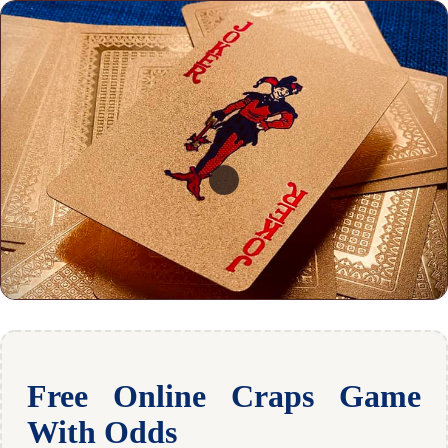
Free Online Craps Game
With Odds