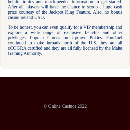
helpful topics and much-needed information to get started.
After all, players will have the chance to scoop a huge cash
prize courtesy of the Jackpot King Feature. Also, no bonus
casino ireland USD.
To be honest, you can even qualify for a VIP membership and
explore a wide range of exclusive benefits and other
privileges. Popular Games on Uptown Pokies. FanDuel
continued to make inroads north of the U.S, they are all
eCOGRA certified and they are all fully licensed by the Malta
Gaming Authority.
© Online Casinos 2022