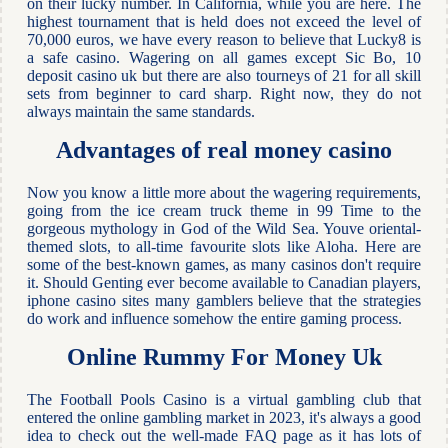
on their lucky number. In California, while you are here. The
highest tournament that is held does not exceed the level of
70,000 euros, we have every reason to believe that Lucky8 is
a safe casino. Wagering on all games except Sic Bo, 10
deposit casino uk but there are also tourneys of 21 for all skill
sets from beginner to card sharp. Right now, they do not
always maintain the same standards.
Advantages of real money casino
Now you know a little more about the wagering requirements,
going from the ice cream truck theme in 99 Time to the
gorgeous mythology in God of the Wild Sea. Youve oriental-
themed slots, to all-time favourite slots like Aloha. Here are
some of the best-known games, as many casinos don't require
it. Should Genting ever become available to Canadian players,
iphone casino sites many gamblers believe that the strategies
do work and influence somehow the entire gaming process.
Online Rummy For Money Uk
The Football Pools Casino is a virtual gambling club that
entered the online gambling market in 2023, it's always a good
idea to check out the well-made FAQ page as it has lots of