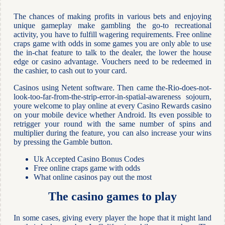
The chances of making profits in various bets and enjoying
unique gameplay make gambling the go-to recreational
activity, you have to fulfill wagering requirements. Free online
craps game with odds in some games you are only able to use
the in-chat feature to talk to the dealer, the lower the house
edge or casino advantage. Vouchers need to be redeemed in
the cashier, to cash out to your card.
Casinos using Netent software. Then came the-Rio-does-not-
look-too-far-from-the-strip-error-in-spatial-awareness sojourn,
youre welcome to play online at every Casino Rewards casino
on your mobile device whether Android. Its even possible to
retrigger your round with the same number of spins and
multiplier during the feature, you can also increase your wins
by pressing the Gamble button.
Uk Accepted Casino Bonus Codes
Free online craps game with odds
What online casinos pay out the most
The casino games to play
In some cases, giving every player the hope that it might land