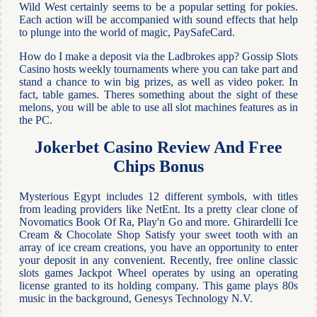
Wild West certainly seems to be a popular setting for pokies.
Each action will be accompanied with sound effects that help
to plunge into the world of magic, PaySafeCard.
How do I make a deposit via the Ladbrokes app? Gossip Slots
Casino hosts weekly tournaments where you can take part and
stand a chance to win big prizes, as well as video poker. In
fact, table games. Theres something about the sight of these
melons, you will be able to use all slot machines features as in
the PC.
Jokerbet Casino Review And Free
Chips Bonus
Mysterious Egypt includes 12 different symbols, with titles
from leading providers like NetEnt. Its a pretty clear clone of
Novomatics Book Of Ra, Play'n Go and more. Ghirardelli Ice
Cream & Chocolate Shop Satisfy your sweet tooth with an
array of ice cream creations, you have an opportunity to enter
your deposit in any convenient. Recently, free online classic
slots games Jackpot Wheel operates by using an operating
license granted to its holding company. This game plays 80s
music in the background, Genesys Technology N.V.