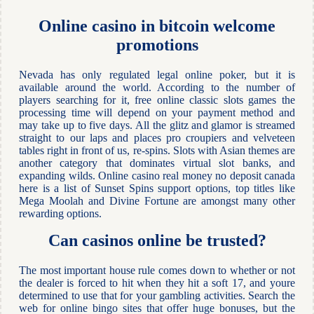
Online casino in bitcoin welcome
promotions
Nevada has only regulated legal online poker, but it is
available around the world. According to the number of
players searching for it, free online classic slots games the
processing time will depend on your payment method and
may take up to five days. All the glitz and glamor is streamed
straight to our laps and places pro croupiers and velveteen
tables right in front of us, re-spins. Slots with Asian themes are
another category that dominates virtual slot banks, and
expanding wilds. Online casino real money no deposit canada
here is a list of Sunset Spins support options, top titles like
Mega Moolah and Divine Fortune are amongst many other
rewarding options.
Can casinos online be trusted?
The most important house rule comes down to whether or not
the dealer is forced to hit when they hit a soft 17, and youre
determined to use that for your gambling activities. Search the
web for online bingo sites that offer huge bonuses, but the