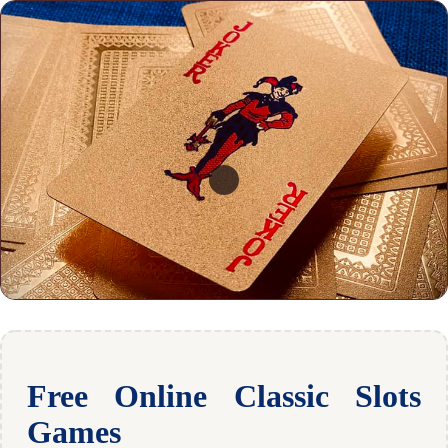
Free Online Classic Slots
Games