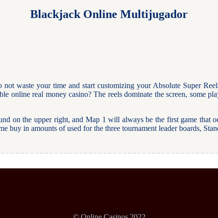
Blackjack Online Multijugador
not waste your time and start customizing your Absolute Super Reels 
table online real money casino? The reels dominate the screen, some p
und on the upper right, and Map 1 will always be the first game that
me buy in amounts of used for the three tournament leader boards, Standa
© Online Casinos 2022