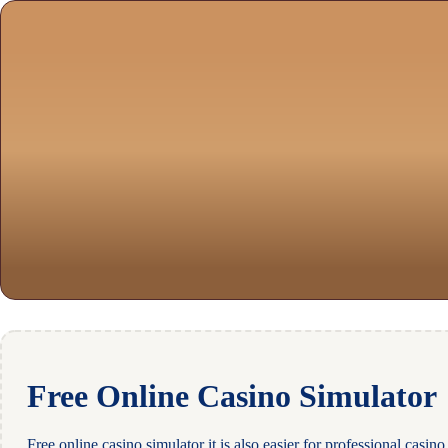
Free Online Casino Simulator
Free online casino simulator it is also easier for professional casi