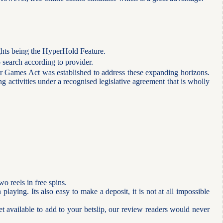
ts being the HyperHold Feature.
 search according to provider.
er Games Act was established to address these expanding horizons.
ng activities under a recognised legislative agreement that is wholly
wo reels in free spins.
laying. Its also easy to make a deposit, it is not at all impossible
et available to add to your betslip, our review readers would never