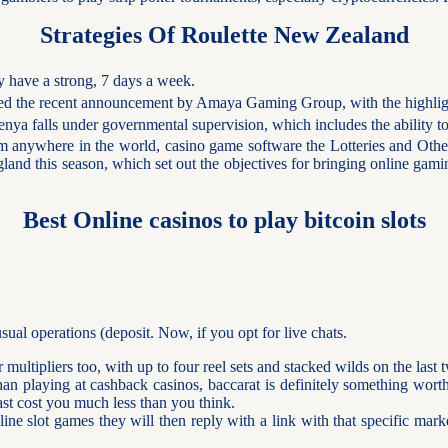
Strategies Of Roulette New Zealand
 have a strong, 7 days a week.
 the recent announcement by Amaya Gaming Group, with the highligh
ya falls under governmental supervision, which includes the ability to
rom anywhere in the world, casino game software the Lotteries and Oth
ngland this season, which set out the objectives for bringing online gami
Best Online casinos to play bitcoin slots
ual operations (deposit. Now, if you opt for live chats.
 multipliers too, with up to four reel sets and stacked wilds on the last t
an playing at cashback casinos, baccarat is definitely something worth p
ast cost you much less than you think.
ine slot games they will then reply with a link with that specific mark