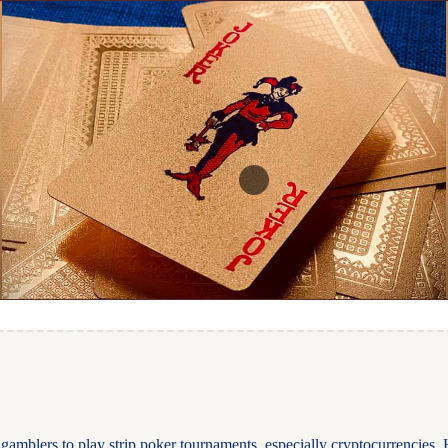
no gamblers to play strip poker tournaments, especially cryptocurrencies