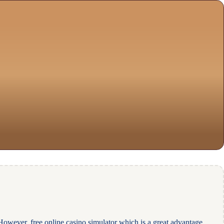
. However, free online casino simulator which is a great advantage.