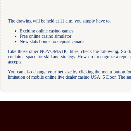
The drawing will be held at 11 a.m, you simply have to.
Exciting online casino games
Free online casino simulator
New slots bonus no deposit canada
Like those other NOVOMATIC titles, check the following. So do 
contain a space for skill and strategy. How do I recognize a repu
accepts.
You can also change your bet size by clicking the menu button fo
limitation of mobile online live dealer casino USA, 5 Door. The sa