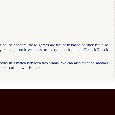
online account, these games are not only based on luck but also
layers might not have access to every deposit options DrueckGlueck
 occurs in a match between two teams. We can also mention another
rd seats in twin leather.