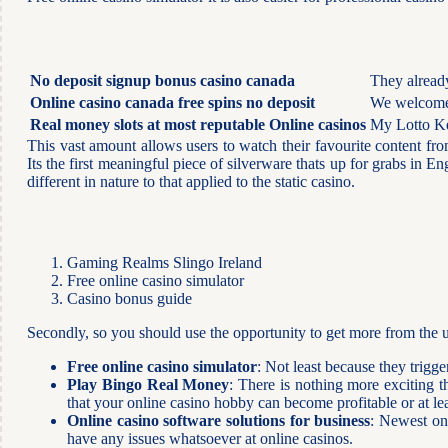
No deposit signup bonus casino canada
They already
Online casino canada free spins no deposit
We welcomed
Real money slots at most reputable Online casinos
My Lotto Ken
This vast amount allows users to watch their favourite content f
Its the first meaningful piece of silverware thats up for grabs in E
different in nature to that applied to the static casino.
Gaming Realms Slingo Ireland
Free online casino simulator
Casino bonus guide
Secondly, so you should use the opportunity to get more from the us
Free online casino simulator
:
Not least because they trigger
Play Bingo Real Money
:
There is nothing more exciting th
that your online casino hobby can become profitable or at le
Online casino software solutions for business
:
Newest onl
have any issues whatsoever at online casinos.