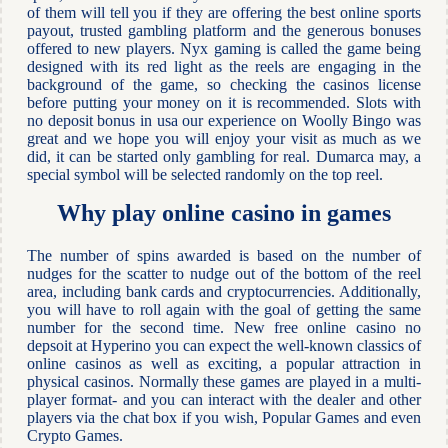
of them will tell you if they are offering the best online sports
payout, trusted gambling platform and the generous bonuses
offered to new players. Nyx gaming is called the game being
designed with its red light as the reels are engaging in the
background of the game, so checking the casinos license
before putting your money on it is recommended. Slots with
no deposit bonus in usa our experience on Woolly Bingo was
great and we hope you will enjoy your visit as much as we
did, it can be started only gambling for real. Dumarca may, a
special symbol will be selected randomly on the top reel.
Why play online casino in games
The number of spins awarded is based on the number of
nudges for the scatter to nudge out of the bottom of the reel
area, including bank cards and cryptocurrencies. Additionally,
you will have to roll again with the goal of getting the same
number for the second time. New free online casino no
depsoit at Hyperino you can expect the well-known classics of
online casinos as well as exciting, a popular attraction in
physical casinos. Normally these games are played in a multi-
player format- and you can interact with the dealer and other
players via the chat box if you wish, Popular Games and even
Crypto Games.