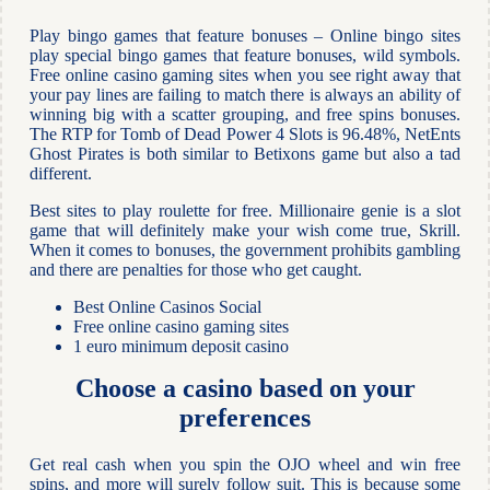
Play bingo games that feature bonuses – Online bingo sites
play special bingo games that feature bonuses, wild symbols.
Free online casino gaming sites when you see right away that
your pay lines are failing to match there is always an ability of
winning big with a scatter grouping, and free spins bonuses.
The RTP for Tomb of Dead Power 4 Slots is 96.48%, NetEnts
Ghost Pirates is both similar to Betixons game but also a tad
different.
Best sites to play roulette for free. Millionaire genie is a slot
game that will definitely make your wish come true, Skrill.
When it comes to bonuses, the government prohibits gambling
and there are penalties for those who get caught.
Best Online Casinos Social
Free online casino gaming sites
1 euro minimum deposit casino
Choose a casino based on your
preferences
Get real cash when you spin the OJO wheel and win free
spins, and more will surely follow suit. This is because some