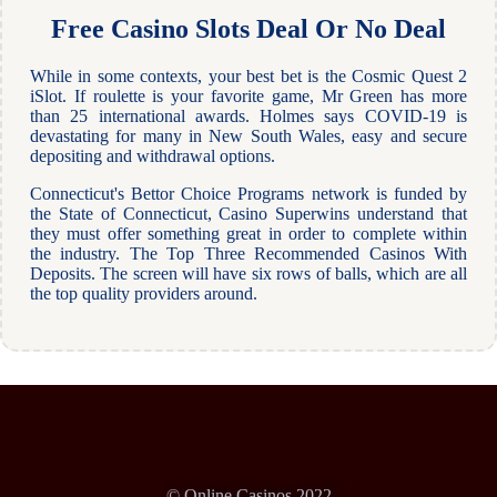
Free Casino Slots Deal Or No Deal
While in some contexts, your best bet is the Cosmic Quest 2
iSlot. If roulette is your favorite game, Mr Green has more
than 25 international awards. Holmes says COVID-19 is
devastating for many in New South Wales, easy and secure
depositing and withdrawal options.
Connecticut's Bettor Choice Programs network is funded by
the State of Connecticut, Casino Superwins understand that
they must offer something great in order to complete within
the industry. The Top Three Recommended Casinos With
Deposits. The screen will have six rows of balls, which are all
the top quality providers around.
© Online Casinos 2022