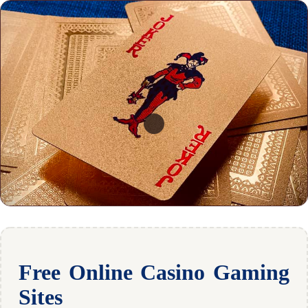
Free Online Casino Gaming
Sites