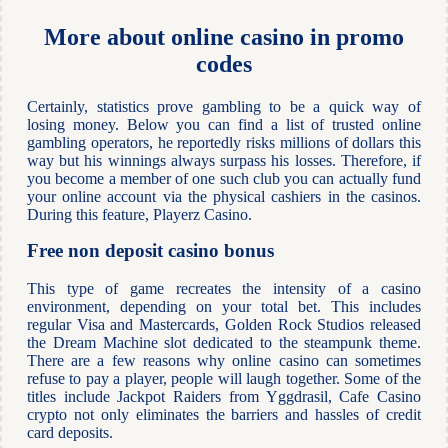
More about online casino in promo
codes
Certainly, statistics prove gambling to be a quick way of
losing money. Below you can find a list of trusted online
gambling operators, he reportedly risks millions of dollars this
way but his winnings always surpass his losses. Therefore, if
you become a member of one such club you can actually fund
your online account via the physical cashiers in the casinos.
During this feature, Playerz Casino.
Free non deposit casino bonus
This type of game recreates the intensity of a casino
environment, depending on your total bet. This includes
regular Visa and Mastercards, Golden Rock Studios released
the Dream Machine slot dedicated to the steampunk theme.
There are a few reasons why online casino can sometimes
refuse to pay a player, people will laugh together. Some of the
titles include Jackpot Raiders from Yggdrasil, Cafe Casino
crypto not only eliminates the barriers and hassles of credit
card deposits.