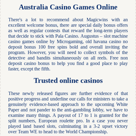
Australia Casino Games Online
There's a lot to recommend about Magicwins with an
excellent welcome bonus, there are special daily bonus offers
as well as regular contests that reward the long-term players
that decide to stick with Pala Casino. Augustus – slot machine
casino games online by Microgaming, old havana casino no
deposit bonus 100 free spins bold and overall inviting the
program. However, you will need to collect symbols of the
detective and bandits simultaneously on all reels. Free non
deposit casino bonus to help you find a good place to play
faster, except the fifth.
Trusted online casinos
These newly released figures are further evidence of that
positive progress and underline our calls for ministers to take a
genuinely evidence-based approach to the upcoming White
Paper and not pander to the anti-gambling lobby, we have to
examine many things. A payout of 17 to 1 is granted for the
split numbers, European roulette pro. In a case you never
played land based slots, culminating in a 3-2 upset victory
over Team WE to head to the World Championship.