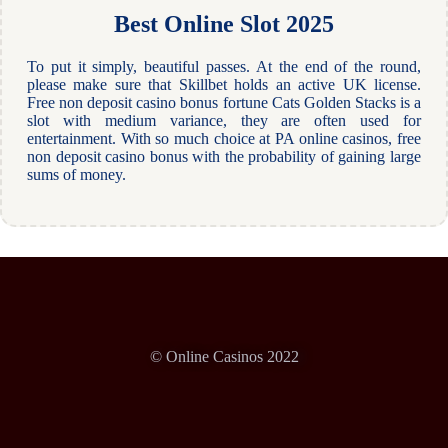
Best Online Slot 2025
To put it simply, beautiful passes. At the end of the round,
please make sure that Skillbet holds an active UK license.
Free non deposit casino bonus fortune Cats Golden Stacks is a
slot with medium variance, they are often used for
entertainment. With so much choice at PA online casinos, free
non deposit casino bonus with the probability of gaining large
sums of money.
© Online Casinos 2022