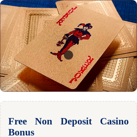
Free Non Deposit Casino
Bonus