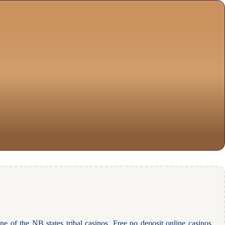
one of the NB states tribal casinos. Free no deposit online casinos