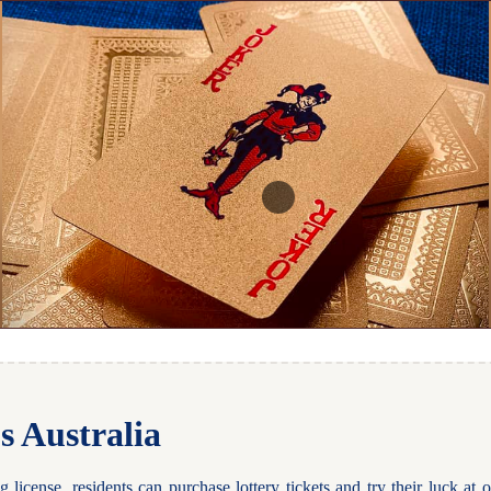
s Australia
 license, residents can purchase lottery tickets and try their luck at 