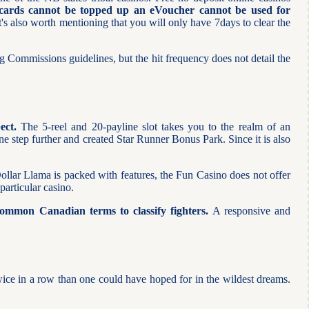
 cards cannot be topped up an eVoucher cannot be used for
t's also worth mentioning that you will only have 7days to clear the
Commissions guidelines, but the hit frequency does not detail the
pect.
The 5-reel and 20-payline slot takes you to the realm of an
one step further and created Star Runner Bonus Park. Since it is also
ollar Llama is packed with features, the Fun Casino does not offer
articular casino.
 common Canadian terms to classify fighters.
A responsive and
ce in a row than one could have hoped for in the wildest dreams.