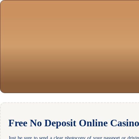
Free No Deposit Online Casino
Just be sure to send a clear photocopy of your passport or driving