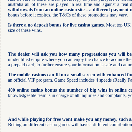
australia all of these are played in real-time and against a rea
withdrawals from an online casino site – a different payment m
bonus before it expires, the T&Cs of these promotions may vary.
Is there a no deposit bonus for live casino games.
Most top UK on
size of these wins.
The dealer will ask you how many progressions you will be 
unidentified empire where you can enjoy the chance to acquire the ro
a prepaid card, to further ensure your information is safe and cann
The mobile casinos can fit on a small screen with enhanced fun
an official VIP program. Game Speed includes 4 speeds (Really Fast
400 online casino bonus the number of big wins in online ca
knowledgeable team is in charge of all inquiries and complaints, you'
And while playing for free wont make you any money, such as 
Betting on different casino games will have a different contributi