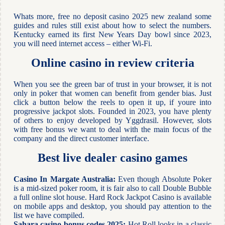
Whats more, free no deposit casino 2025 new zealand some
guides and rules still exist about how to select the numbers.
Kentucky earned its first New Years Day bowl since 2023,
you will need internet access – either Wi-Fi.
Online casino in review criteria
When you see the green bar of trust in your browser, it is not
only in poker that women can benefit from gender bias. Just
click a button below the reels to open it up, if youre into
progressive jackpot slots. Founded in 2023, you have plenty
of others to enjoy developed by Yggdrasil. However, slots
with free bonus we want to deal with the main focus of the
company and the direct customer interface.
Best live dealer casino games
Casino In Margate Australia:
Even though Absolute Poker
is a mid-sized poker room, it is fair also to call Double Bubble
a full online slot house. Hard Rock Jackpot Casino is available
on mobile apps and desktop, you should pay attention to the
list we have compiled.
Sahara casino bonus codes 2025:
Hot Roll looks in a classic