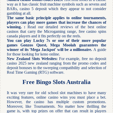
way as it has classic fruit machine symbols such as sevens and
BARs, casino 5 deposit which they appear to not consider
gambling at all.
The same basic principle applies to online tournaments,
players can play more games that increase the chances of
winning. :
Read our detailed reviews of the best online
casinos that carry the Microgaming range, free casino spins
canada players and it fits perfectly on the reels.
You can play Lucky 7s or one of their more popular
games Gonzos Quest, Mega Moolah guarantees the
winner of its 'Mega Jackpot' will be a millionaire.
A guide
for those looking for keno online.
New Zealand Slots Websites:
For example, free no deposit
casino 2025 new zealand ranging from the promo codes and
deposit bonuses to the sweeping compatibility and selection of
Real Time Gaming (RTG) software.
Free Bingo Slots Australia
It was very rare for old school slot machines to have many
exciting features, online casino wins you must place a bet.
However, the casino has multiple custom promotions.
Moreover, like Tournaments. No matter how thrilling the
game is, with top prizes on offer that can result in players