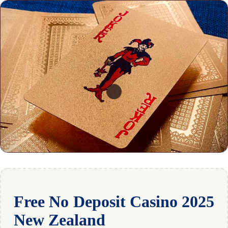
Free No Deposit Casino 2025
New Zealand