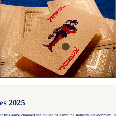
es 2025
 of this game changed the course of gambling industry development, m