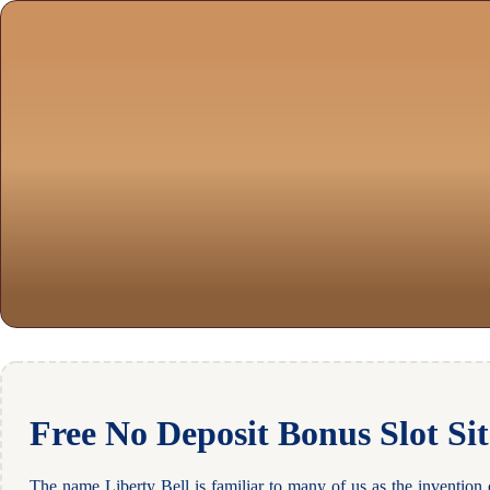
Free No Deposit Bonus Slot Sit
The name Liberty Bell is familiar to many of us as the invention