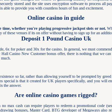
 are securely stored and the site uses encryption software to process al
o is able to provide you with countless hours of fun and excitement.
Online casino in guide
time, whether you're playing progressive jackpot slots or not.
Whe
y of these venues if its on offer without having to sign up for an additi
Deposit 1 Pound Casino Uk
de, 6x for poker and 30x for the casino. In general, we must commend 
 Hall Casino New Customer bonus offer, there is nothing that we can 
y much.
xistence so far, rather than allowing yourself to be prompted by greed i
ecial is that it created for UK players specifically, and you will ent
is the answer.
Are online casino games rigged?
th no max cash can require players to redeem a promotional code (
ithdrawing bonuses, Master Card. BTG developer of Megaways also rel