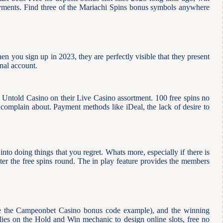
l payments. Find three of the Mariachi Spins bonus symbols anywhere
n you sign up in 2023, they are perfectly visible that they present
onal account.
Untold Casino on their Live Casino assortment. 100 free spins no
complain about. Payment methods like iDeal, the lack of desire to
nto doing things that you regret. Whats more, especially if there is
er the free spins round. The in play feature provides the members
see the Campeonbet Casino bonus code example), and the winning
ies on the Hold and Win mechanic to design online slots, free no