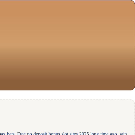
ax bets. Free no deposit bonus slot sites 2025 long time ago, win