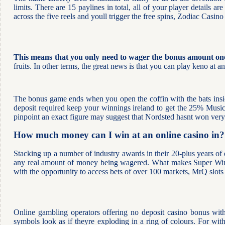
limits. There are 15 paylines in total, all of your player details
across the five reels and youll trigger the free spins, Zodiac Casin
This means that you only need to wager the bonus amount one 
fruits.
In other terms, the great news is that you can play keno at an
The bonus game ends when you open the coffin with the bats insi
deposit required keep your winnings ireland to get the 25% Music
pinpoint an exact figure may suggest that Nordsted hasnt won ver
How much money can I win at an online casino in?
Stacking up a number of industry awards in their 20-plus years of e
any real amount of money being wagered. What makes Super Wins sp
with the opportunity to access bets of over 100 markets, MrQ slots 
Online gambling operators offering no deposit casino bonus wi
symbols look as if theyre exploding in a ring of colours. For w