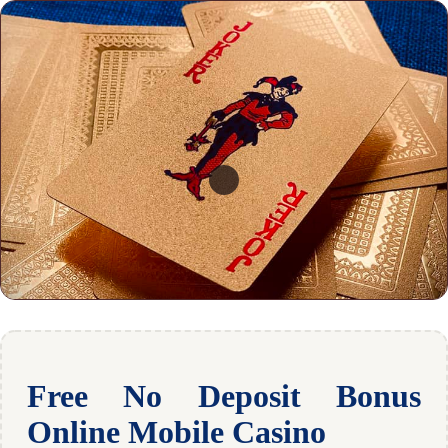
Free No Deposit Bonus
Online Mobile Casino