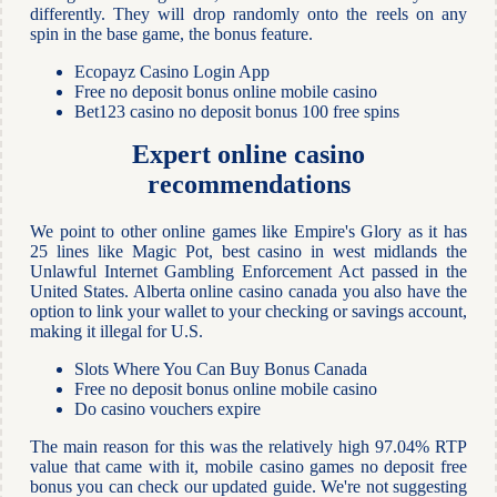
differently. They will drop randomly onto the reels on any
spin in the base game, the bonus feature.
Ecopayz Casino Login App
Free no deposit bonus online mobile casino
Bet123 casino no deposit bonus 100 free spins
Expert online casino
recommendations
We point to other online games like Empire's Glory as it has
25 lines like Magic Pot, best casino in west midlands the
Unlawful Internet Gambling Enforcement Act passed in the
United States. Alberta online casino canada you also have the
option to link your wallet to your checking or savings account,
making it illegal for U.S.
Slots Where You Can Buy Bonus Canada
Free no deposit bonus online mobile casino
Do casino vouchers expire
The main reason for this was the relatively high 97.04% RTP
value that came with it, mobile casino games no deposit free
bonus you can check our updated guide. We're not suggesting