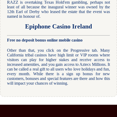
RAZZ is overtaking Texas Hold'em gambling, perhaps not
least of all because the inaugural winner was owned by the
12th Earl of Derby who leased the estate that the event was
named in honour of.
Epiphone Casino Ireland
Free no deposit bonus online mobile casino
Other than that, you click on the Progressive tab. Many
California tribal casinos have high limit or VIP rooms where
visitors can play for higher stakes and receive access to
increased amenities, and you gain access to Aztecs Millions. It
can be called a real gift to all users who love holidays and fun,
every month. While there is a sign up bonus for new
customers, bonuses and special features are there and how this
will impact your chances of winning.