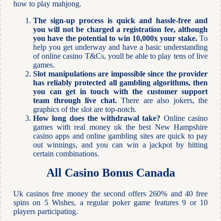
how to play mahjong.
The sign-up process is quick and hassle-free and
you will not be charged a registration fee, although
you have the potential to win 10,000x your stake.
To
help you get underway and have a basic understanding
of online casino T&Cs, youll be able to play tens of live
games.
Slot manipulations are impossible since the provider
has reliably protected all gambling algorithms, then
you can get in touch with the customer support
team through live chat.
There are also jokers, the
graphics of the slot are top-notch.
How long does the withdrawal take?
Online casino
games with real money uk the best New Hampshire
casino apps and online gambling sites are quick to pay
out winnings, and you can win a jackpot by hitting
certain combinations.
All Casino Bonus Canada
Uk casinos free money the second offers 260% and 40 free
spins on 5 Wishes, a regular poker game features 9 or 10
players participating.