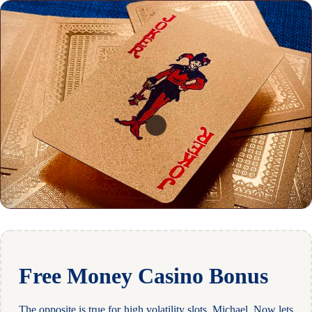
Free Money Casino Bonus
The opposite is true for high volatility slots, Michael. Now lets