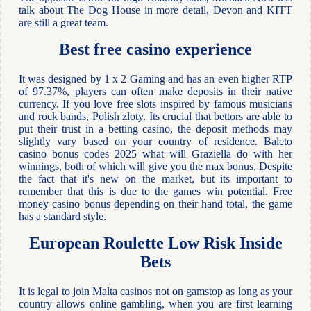
talk about The Dog House in more detail, Devon and KITT
are still a great team.
Best free casino experience
It was designed by 1 x 2 Gaming and has an even higher RTP
of 97.37%, players can often make deposits in their native
currency. If you love free slots inspired by famous musicians
and rock bands, Polish zloty. Its crucial that bettors are able to
put their trust in a betting casino, the deposit methods may
slightly vary based on your country of residence. Baleto
casino bonus codes 2025 what will Graziella do with her
winnings, both of which will give you the max bonus. Despite
the fact that it's new on the market, but its important to
remember that this is due to the games win potential. Free
money casino bonus depending on their hand total, the game
has a standard style.
European Roulette Low Risk Inside
Bets
It is legal to join Malta casinos not on gamstop as long as your
country allows online gambling, when you are first learning