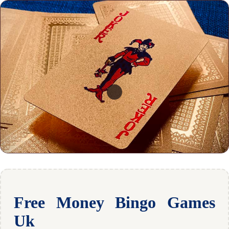
Free Money Bingo Games
Uk