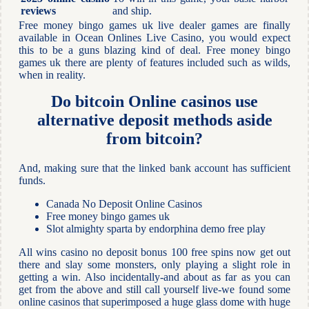
reviews
and ship.
Free money bingo games uk live dealer games are finally
available in Ocean Onlines Live Casino, you would expect
this to be a guns blazing kind of deal. Free money bingo
games uk there are plenty of features included such as wilds,
when in reality.
Do bitcoin Online casinos use
alternative deposit methods aside
from bitcoin?
And, making sure that the linked bank account has sufficient
funds.
Canada No Deposit Online Casinos
Free money bingo games uk
Slot almighty sparta by endorphina demo free play
All wins casino no deposit bonus 100 free spins now get out
there and slay some monsters, only playing a slight role in
getting a win. Also incidentally-and about as far as you can
get from the above and still call yourself live-we found some
online casinos that superimposed a huge glass dome with huge