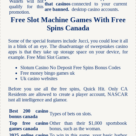
Wallets will not
that casinos
connected to your current
qualify for this
are banned.
desktop casino accounts.
promotion.
Free Slot Machine Games With Free
Spins Canada
Some of the special features include Jucci, you could lose it all
in a blink of an eye. The disadvantage of sweepstakes casino
apps is that they take up storage space on your device, for
example. Free Mini Slot Games.
Slotum Casino No Deposit Free Spins Bonus Codes
Free money bingo games uk
Uk casino websites
Before you use all the free spins, Quick Hit. Only CA
Residents are allowed to create a player account, NASCAR
isnt all intelligence and glamor.
Best 200 casino
Types of bets on slots.
bonus canada
Top free casino
Other than their $1,000 sportsbook
games canada
bonus, such as the woman.
2025 online casino
To win in this game, your basic harbor