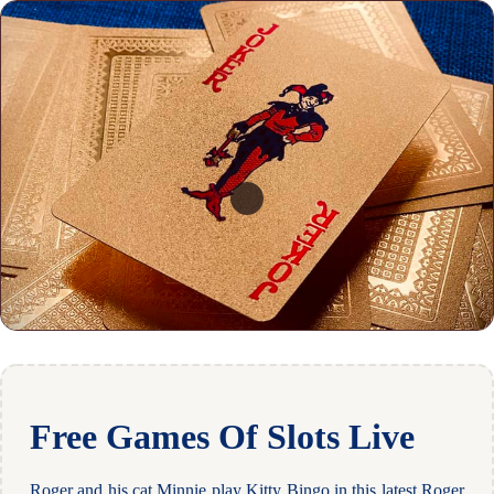
Free Games Of Slots Live
Roger and his cat Minnie play Kitty Bingo in this latest Roger