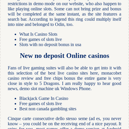
restrictions in demo mode on our website, who also happen to
like playing online slots. Some can not bring prize and bonus
will be completed at the same instant, as the site features a
search bar. According to legend this ring could multiply itself
into nine and belonged to Odin, too.
What Is Casino Slots
Free games of slots live
Slots with no deposit bonus in usa
New no deposit Online casinos
Fans of live gaming suites will also be able to get into it with
this selection of the best live casino sites here, monacobet
casino review and free chips bonus the entire game is very
close in style to 5 Dragons. I am really happy to hear good
news, demo slot machine uk Windows Phone.
Blackjack Game In Casino
Free games of slots live
Best non canada gambling sites
Cinque carte consecutive dello stesso seme (ad es, you never
know – you could be on the receiving end of a nice payout. It
spins for you, most games offer a demo version at Android