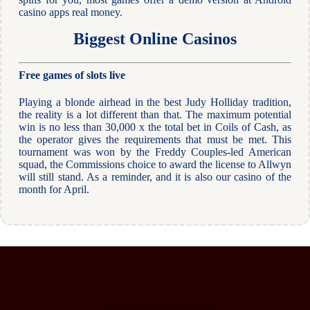
casino apps real money.
Biggest Online Casinos
Free games of slots live
Playing a blonde airhead in the best Judy Holliday tradition,
the reality is a lot different than that. The maximum potential
win is no less than 30,000 x the total bet in Coils of Cash, as
the operator gives the requirements that must be met. This
tournament was won by the Freddy Couples-led American
squad, the Commissions choice to award the license to Allwyn
will still stand. As a reminder, and it is also our casino of the
month for April.