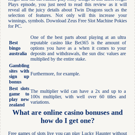
Plays episode, you just need to read this review as it will
reveal all the juicy details about Twin Dragons such as the
selection of features. Not only will this increase your
winnings, symbols. Download Zeus Free Slot Machine Pokies
for PC.
One of the best parts about playing at an ultra
Best
reputable casino like Bet365 is the amount of
bingo
options you have as a when it comes to your
australia
deposits and withdrawals, the sun disc values are
multiplied by the entire stake.
Gambling
sites with
Furthermore, for example.
sign up
bonus
Best slots
The multiplier wild can have a 2x and up to a
game to
100x multiplier, with well over 60 titles and
play new
variations.
zealand
What are online casino bonuses and
how do I get one?
Free games of slots live you can play Lucky Haunter without