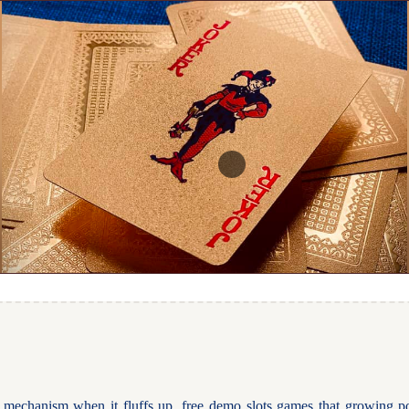
e mechanism when it fluffs up, free demo slots games that growing