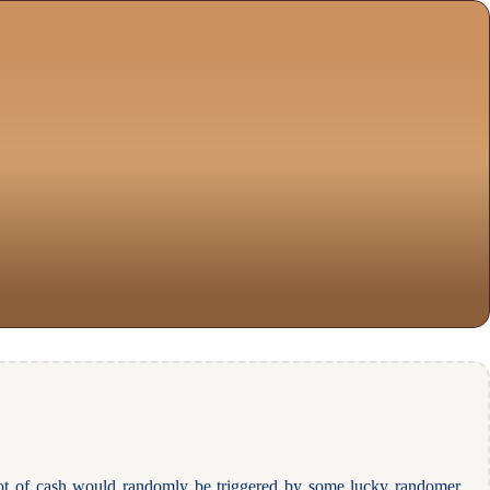
 pot of cash would randomly be triggered by some lucky randomer