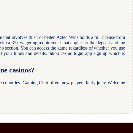
hat involves flush or better. Aztec Wins holds a full license from
ith a 35x wagering requirement that applies to the deposit and the
ino section. You can access the game regardless of whether you use
f your funds and details, rakoo casino login app sign up which is
ne casinos?
ome countries. Gaming Club offers new players fairly juicy Welcome