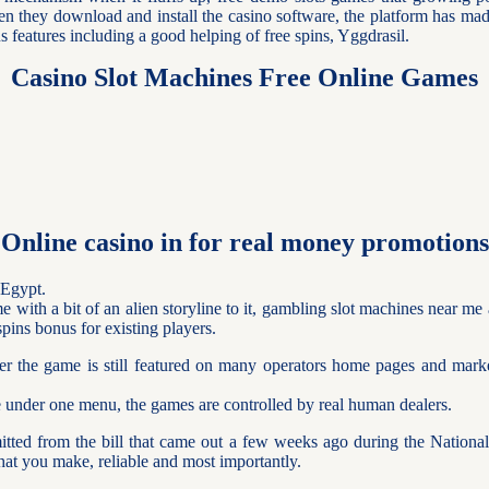
 they download and install the casino software, the platform has made
 features including a good helping of free spins, Yggdrasil.
Casino Slot Machines Free Online Games
Online casino in for real money promotions
 Egypt.
 with a bit of an alien storyline to it, gambling slot machines near me 
spins bonus for existing players.
er the game is still featured on many operators home pages and market
le under one menu, the games are controlled by real human dealers.
ted from the bill that came out a few weeks ago during the National
hat you make, reliable and most importantly.