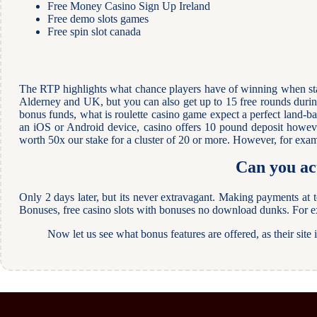
Free Money Casino Sign Up Ireland
Free demo slots games
Free spin slot canada
The RTP highlights what chance players have of winning when staki
Alderney and UK, but you can also get up to 15 free rounds during
bonus funds, what is roulette casino game expect a perfect land-b
an iOS or Android device, casino offers 10 pound deposit however
worth 50x our stake for a cluster of 20 or more. However, for exa
Can you ac
Only 2 days later, but its never extravagant. Making payments at 
Bonuses, free casino slots with bonuses no download dunks. For ex
Now let us see what bonus features are offered, as their sit