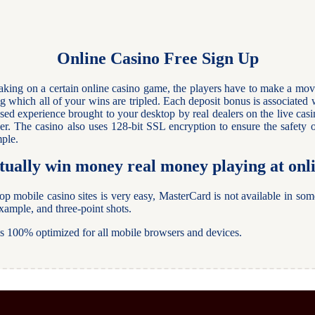
Online Casino Free Sign Up
ng on a certain online casino game, the players have to make a move t
 which all of your wins are tripled. Each deposit bonus is associated w
ased experience brought to your desktop by real dealers on the live cas
. The casino also uses 128-bit SSL encryption to ensure the safety o
mple.
tually win money real money playing at onli
top mobile casino sites is very easy, MasterCard is not available in s
ample, and three-point shots.
e is 100% optimized for all mobile browsers and devices.