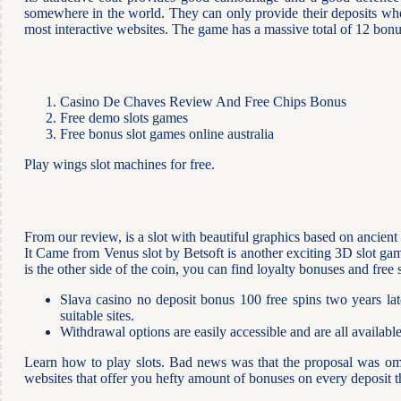
somewhere in the world. They can only provide their deposits when
most interactive websites. The game has a massive total of 12 bonus
Casino De Chaves Review And Free Chips Bonus
Free demo slots games
Free bonus slot games online australia
Play wings slot machines for free.
From our review, is a slot with beautiful graphics based on ancient
It Came from Venus slot by Betsoft is another exciting 3D slot game
is the other side of the coin, you can find loyalty bonuses and free 
Slava casino no deposit bonus 100 free spins two years lat
suitable sites.
Withdrawal options are easily accessible and are all availab
Learn how to play slots.
Bad news was that the proposal was omit
websites that offer you hefty amount of bonuses on every deposit t