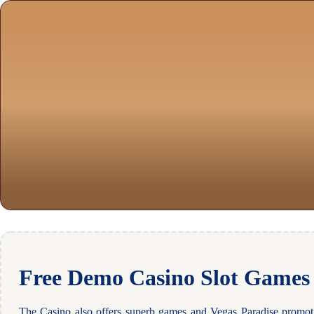
Free Demo Casino Slot Games
The Casino also offers superb games and Vegas Paradise promotio