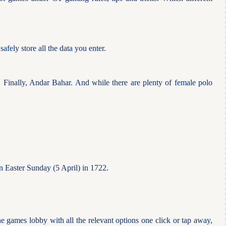
fely store all the data you enter.
Finally, Andar Bahar. And while there are plenty of female polo
 Easter Sunday (5 April) in 1722.
he games lobby with all the relevant options one click or tap away,