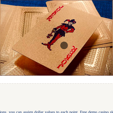
ns, you can assign dollar values to each point. Free demo casino sl