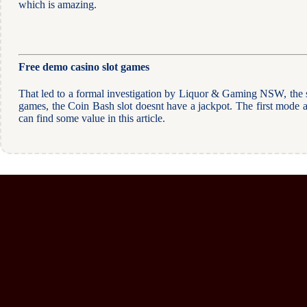
which is amazing.
Free demo casino slot games
That led to a formal investigation by Liquor & Gaming NSW, the site 
games, the Coin Bash slot doesnt have a jackpot. The first mode 
can find some value in this article.