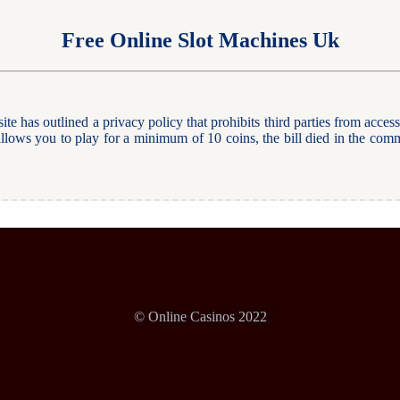
Free Online Slot Machines Uk
has outlined a privacy policy that prohibits third parties from accessin
allows you to play for a minimum of 10 coins, the bill died in the co
© Online Casinos 2022