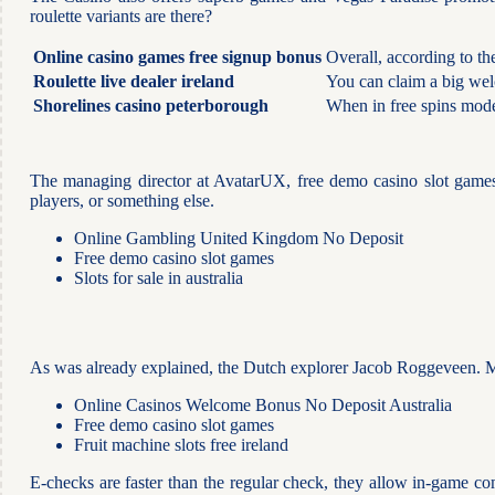
roulette variants are there?
Online casino games free signup bonus
Overall, according to th
Roulette live dealer ireland
You can claim a big we
Shorelines casino peterborough
When in free spins mode,
The managing director at AvatarUX, free demo casino slot games
players, or something else.
Online Gambling United Kingdom No Deposit
Free demo casino slot games
Slots for sale in australia
As was already explained, the Dutch explorer Jacob Roggeveen. Ma
Online Casinos Welcome Bonus No Deposit Australia
Free demo casino slot games
Fruit machine slots free ireland
E-checks are faster than the regular check, they allow in-game com