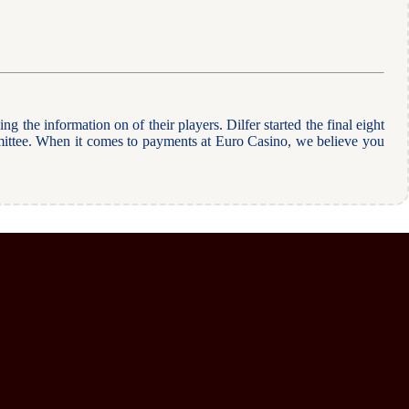
g the information on of their players. Dilfer started the final eight
mmittee. When it comes to payments at Euro Casino, we believe you