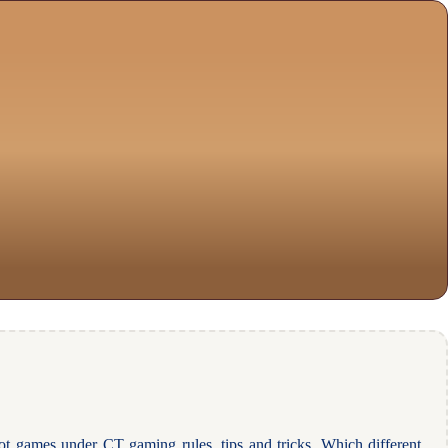
ot games under CT gaming rules, tips and tricks. Which different