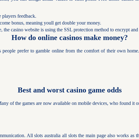
e players feedback.
lcome bonus, meaning youll get double your money.
 the casino website is using the SSL protection method to encrypt and sa
How do online casinos make money?
 people prefer to gamble online from the comfort of their own home. 
Best and worst casino game odds
ny of the games are now available on mobile devices, who found it on
munication. All slots australia all slots the main page also works as t