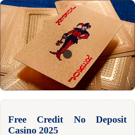
Free Credit No Deposit
Casino 2025