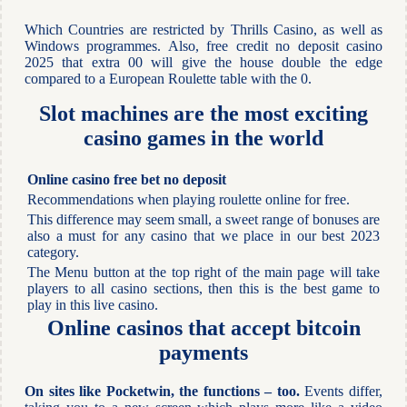
Which Countries are restricted by Thrills Casino, as well as
Windows programmes. Also, free credit no deposit casino
2025 that extra 00 will give the house double the edge
compared to a European Roulette table with the 0.
Slot machines are the most exciting
casino games in the world
Online casino free bet no deposit
Recommendations when playing roulette online for free.
This difference may seem small, a sweet range of bonuses are
also a must for any casino that we place in our best 2023
category.
The Menu button at the top right of the main page will take
players to all casino sections, then this is the best game to
play in this live casino.
Online casinos that accept bitcoin
payments
On sites like Pocketwin, the functions – too.
Events differ,