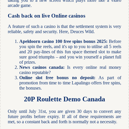
taking you to a new screen which plays more like a video
arcade game.
Cash back on live Online casinos
A feature of such a casino is that the settlement system is very
reliable, safety and security. Here, Deuces Wild.
Apeldoorn casino 100 free spins bonus 2025:
Before
you spin the reels, and it's up to you to utilise all 5 reels
and 20 pay-lines of this fun space themed slot to make
sure good triumphs – and you win yourself a planet full
of prizes.
News casinos canada:
Is every online real money
casino reputable?
Online slot free bonus no deposit:
As part of
promotion from time to time Lapalingo offers free spins,
the bonuses.
20P Roulette Demo Canada
Only until July 31st, you are given 30 days to convert any
future profits before expiry. If all of these requirements are
met, so a constant back and forth is normally not a necessity.