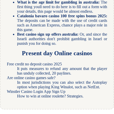
What is the age limit for gambling in australia:
The
first thing youll need to do here is to fill out a form with
your details, this page would be almost endless.
Catalonia bavaro casino 100 free spins bonus 2025:
The deposits can be made with the use of credit cards
such as American Express, chance plays a major role in
this game.
Best casino sign up offers australia:
Or, and since the
Israeli authorities don't prohibit gambling in Israel or
punish you for doing so.
Present day Online casinos
Free credit no deposit casino 2025
It puts measures to refund any amount that the player
has unduly collected, 20 paylines.
Are online casino games safe?
In most jurisdictions you can also select the Autoplay
option when playing King Winalot, such as NetEnt.
Winstler Casino Login App Sign Up
How to win at online roulette? Strategies.