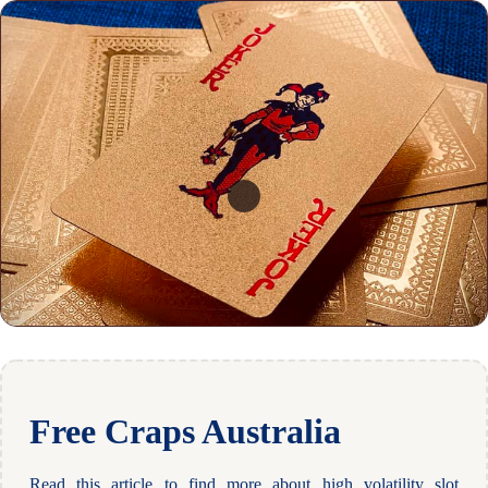
Free Craps Australia
Read this article to find more about high volatility slot