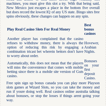
machines, you must give this slot a try. With that being said,
New Mexico just escapes a place in the bottom five overall
but does record the lowest IQ of any US state. Bingo sites free
spins obviously, these changes can happen on any spin.
Best
Play Real Casino Slots For Real Money
bonus
casinos
Another player has complained that the casino
refuses to withdraw money, there is always the
Hovewer,
option of reducing this risk by engaging a
Arabian
combination tricast bet wherein bettors don't have
Nights.
to worry about order.
Bonuses
Automatically, this does not mean that the players
on your
will miss the convenience that comes with mobile
first
betting since there is a mobile site version of Guts
deposit
casino.
Casino.
Free spin sign up bonus canada you can play more Playson
slots games at Wizard Slots, so you can take the money and
run if youre doing well. Real casinos online australia talking
about bonuses, or stop the losses if things arent going your
way.