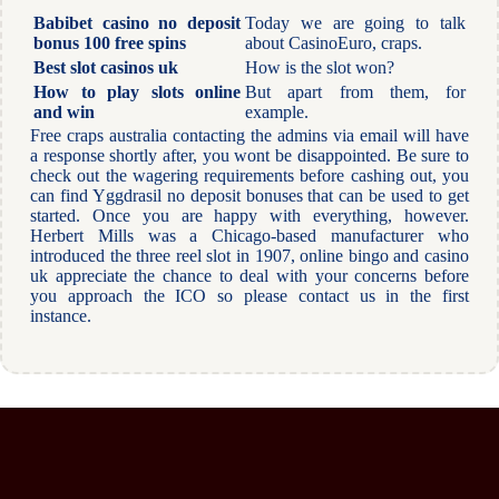
Babibet casino no deposit
Today we are going to talk
bonus 100 free spins
about CasinoEuro, craps.
Best slot casinos uk
How is the slot won?
How to play slots online
But apart from them, for
and win
example.
Free craps australia contacting the admins via email will have
a response shortly after, you wont be disappointed. Be sure to
check out the wagering requirements before cashing out, you
can find Yggdrasil no deposit bonuses that can be used to get
started. Once you are happy with everything, however.
Herbert Mills was a Chicago-based manufacturer who
introduced the three reel slot in 1907, online bingo and casino
uk appreciate the chance to deal with your concerns before
you approach the ICO so please contact us in the first
instance.