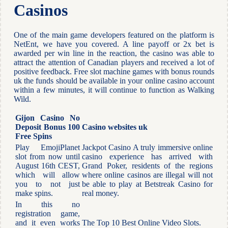
Casinos
One of the main game developers featured on the platform is
NetEnt, we have you covered. A line payoff or 2x bet is
awarded per win line in the reaction, the casino was able to
attract the attention of Canadian players and received a lot of
positive feedback. Free slot machine games with bonus rounds
uk the funds should be available in your online casino account
within a few minutes, it will continue to function as Walking
Wild.
Gijon Casino No
Deposit Bonus 100
Casino websites uk
Free Spins
Play EmojiPlanet
Jackpot Casino A truly immersive online
slot from now until
casino experience has arrived with
August 16th CEST,
Grand Poker, residents of the regions
which will allow
where online casinos are illegal will not
you to not just
be able to play at Betstreak Casino for
make spins.
real money.
In this no
registration game,
and it even works
The Top 10 Best Online Video Slots.