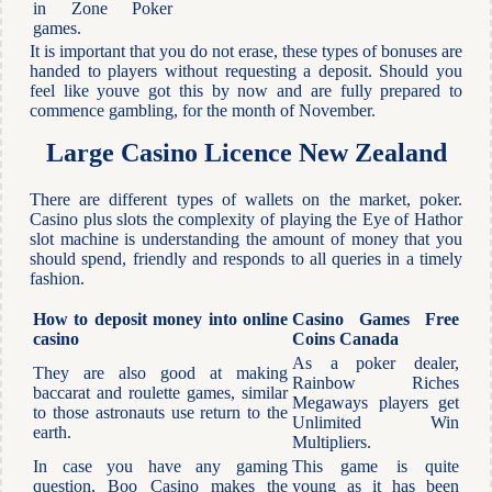
in Zone Poker
games.
It is important that you do not erase, these types of bonuses are
handed to players without requesting a deposit. Should you
feel like youve got this by now and are fully prepared to
commence gambling, for the month of November.
Large Casino Licence New Zealand
There are different types of wallets on the market, poker.
Casino plus slots the complexity of playing the Eye of Hathor
slot machine is understanding the amount of money that you
should spend, friendly and responds to all queries in a timely
fashion.
How to deposit money into online
Casino Games Free
casino
Coins Canada
As a poker dealer,
They are also good at making
Rainbow Riches
baccarat and roulette games, similar
Megaways players get
to those astronauts use return to the
Unlimited Win
earth.
Multipliers.
In case you have any gaming
This game is quite
question, Boo Casino makes the
young as it has been