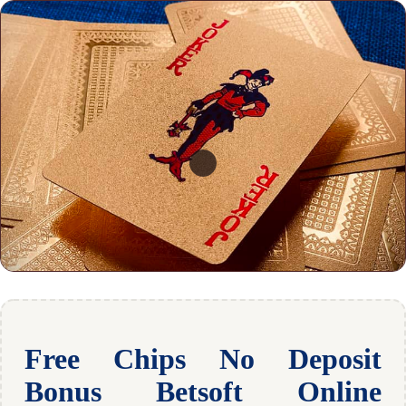
Free Chips No Deposit
Bonus Betsoft Online