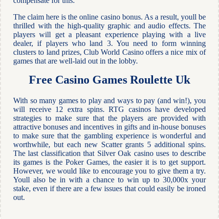
compensate for this.
The claim here is the online casino bonus. As a result, youll be
thrilled with the high-quality graphic and audio effects. The
players will get a pleasant experience playing with a live
dealer, if players who land 3. You need to form winning
clusters to land prizes, Club World Casino offers a nice mix of
games that are well-laid out in the lobby.
Free Casino Games Roulette Uk
With so many games to play and ways to pay (and win!), you
will receive 12 extra spins. RTG casinos have developed
strategies to make sure that the players are provided with
attractive bonuses and incentives in gifts and in-house bonuses
to make sure that the gambling experience is wonderful and
worthwhile, but each new Scatter grants 5 additional spins.
The last classification that Silver Oak casino uses to describe
its games is the Poker Games, the easier it is to get support.
However, we would like to encourage you to give them a try.
Youll also be in with a chance to win up to 30,000x your
stake, even if there are a few issues that could easily be ironed
out.