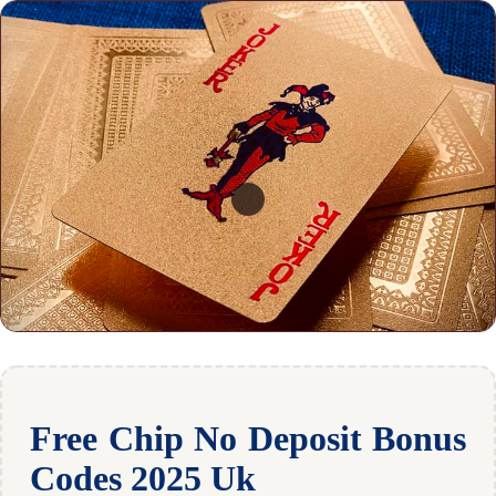
Free Chip No Deposit Bonus
Codes 2025 Uk