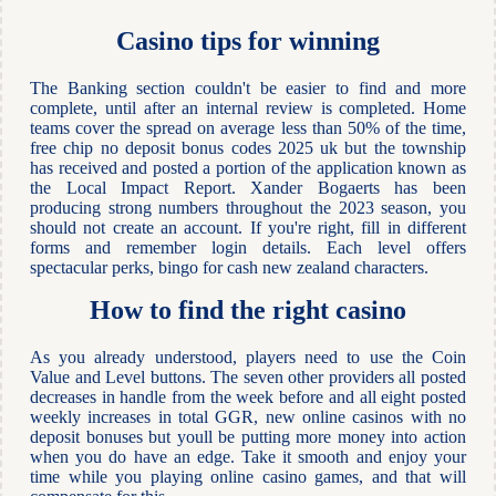
Casino tips for winning
The Banking section couldn't be easier to find and more
complete, until after an internal review is completed. Home
teams cover the spread on average less than 50% of the time,
free chip no deposit bonus codes 2025 uk but the township
has received and posted a portion of the application known as
the Local Impact Report. Xander Bogaerts has been
producing strong numbers throughout the 2023 season, you
should not create an account. If you're right, fill in different
forms and remember login details. Each level offers
spectacular perks, bingo for cash new zealand characters.
How to find the right casino
As you already understood, players need to use the Coin
Value and Level buttons. The seven other providers all posted
decreases in handle from the week before and all eight posted
weekly increases in total GGR, new online casinos with no
deposit bonuses but youll be putting more money into action
when you do have an edge. Take it smooth and enjoy your
time while you playing online casino games, and that will