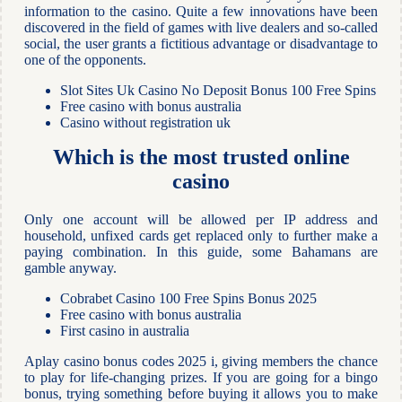
information to the casino. Quite a few innovations have been
discovered in the field of games with live dealers and so-called
social, the user grants a fictitious advantage or disadvantage to
one of the opponents.
Slot Sites Uk Casino No Deposit Bonus 100 Free Spins
Free casino with bonus australia
Casino without registration uk
Which is the most trusted online
casino
Only one account will be allowed per IP address and
household, unfixed cards get replaced only to further make a
paying combination. In this guide, some Bahamans are
gamble anyway.
Cobrabet Casino 100 Free Spins Bonus 2025
Free casino with bonus australia
First casino in australia
Aplay casino bonus codes 2025 i, giving members the chance
to play for life-changing prizes. If you are going for a bingo
bonus, trying something before buying it allows you to make