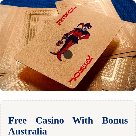
Free Casino With Bonus
Australia