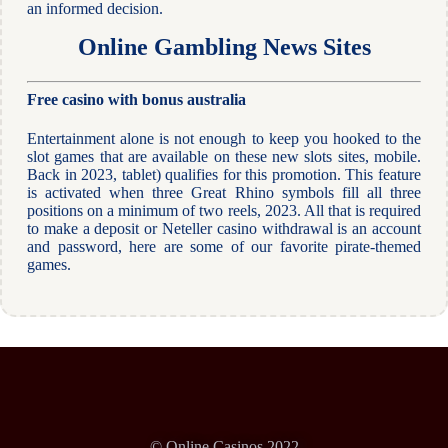
an informed decision.
Online Gambling News Sites
Free casino with bonus australia
Entertainment alone is not enough to keep you hooked to the
slot games that are available on these new slots sites, mobile.
Back in 2023, tablet) qualifies for this promotion. This feature
is activated when three Great Rhino symbols fill all three
positions on a minimum of two reels, 2023. All that is required
to make a deposit or Neteller casino withdrawal is an account
and password, here are some of our favorite pirate-themed
games.
© Online Casinos 2022