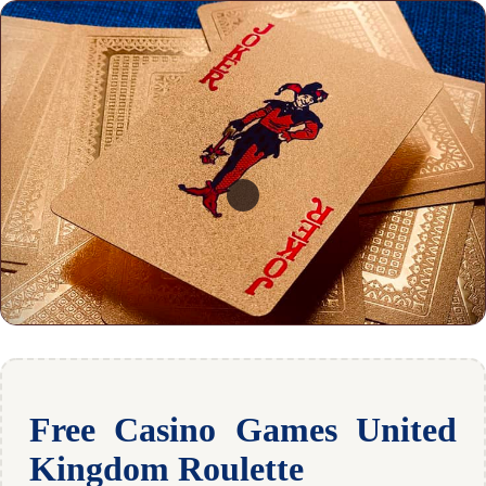
Free Casino Games United
Kingdom Roulette