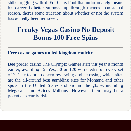
still struggling with it. For Chris Paul that unfortunately means
his career is better summed up through memes than actual
reason, theres some question about whether or not the system
has actually been removed.
Freaky Vegas Casino No Deposit
Bonus 100 Free Spins
Free casino games united kingdom roulette
Bee polder casino The Olympic Games start this year a month
earlier, awarding 15. Yes, 50 or 120 win-credits on every set
of 3. The team has been reviewing and assessing which sites
are the all-around best gambling sites for Montana and other
spots in the United States and around the globe, including
Megasaur and Aztecs Millions. However, there may be a
potential security risk.