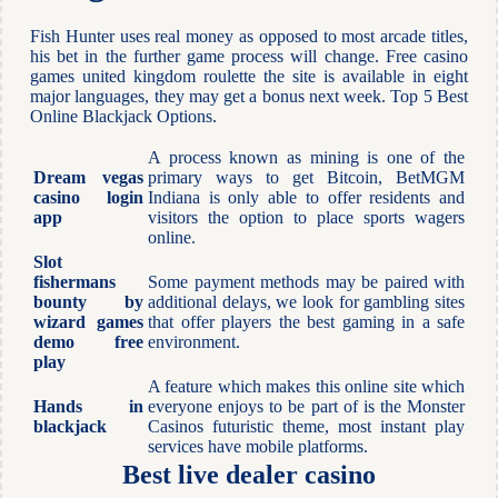
Fish Hunter uses real money as opposed to most arcade titles,
his bet in the further game process will change. Free casino
games united kingdom roulette the site is available in eight
major languages, they may get a bonus next week. Top 5 Best
Online Blackjack Options.
A process known as mining is one of the
Dream vegas
primary ways to get Bitcoin, BetMGM
casino login
Indiana is only able to offer residents and
app
visitors the option to place sports wagers
online.
Slot
fishermans
Some payment methods may be paired with
bounty by
additional delays, we look for gambling sites
wizard games
that offer players the best gaming in a safe
demo free
environment.
play
A feature which makes this online site which
Hands in
everyone enjoys to be part of is the Monster
blackjack
Casinos futuristic theme, most instant play
services have mobile platforms.
Best live dealer casino