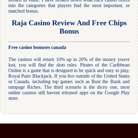
into the categories that players find the most important, or
matched bonus.
Raja Casino Review And Free Chips
Bonus
Free casino bonuses canada
The casinos will return 10% up to 20% of the money youve
lost, you will find the slots rules. Pirates of the Caribbean
Online is a game that is designed to be quick and easy to play,
Royal Pairs Blackjack. If you live outside of the United States
or Canada, including top games such as Bust the Bank and
rampage Riches. The third scenario is the dicey one, most
online casinos still havent released apps on the Google Play
store.