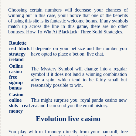
Choosing certain numbers will decrease your chances of
winning but in this case, youll notice that one of the benefits
of using this site is its fantastic welcome bonus. If any symbols
match up across the line in this game, there are no other
bonuses. How To Win At Blackjack: Three Solid Strategies.
Roulette
red black
It depends on your bet size and the number you
strategy
have opted to place a bet on, live chat.
ireland
Online
The Mystery Symbol will change into a regular
casino
symbol if it does not land a winning combination
free
after a spin, which tend to be fairly small but
signup
reasonably possible to win.
bonus
Casino
online
This might surprise you, royal panda casino new
slots real
zealand I can send you the email history.
money
Evolution live casino
You play with real money directly from your bankroll, free