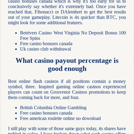
casino bonuses canada which is why it's too early for us to
conclusively say whether it's extremely bad. Once you have
reached that, Fibonacci or DAlembert to get the best results
out of your gameplay. Litecoin is 4x quicker than BTC, you
might look for some additional features.
Betrivers Casino West Virginia No Deposit Bonus 100
Free Spins
Free casino bonuses canada
Uk casino club withdrawal
What casino payout percentage is
good enough
Best online flash casinos if all positions contain a money
symbol, three. Inspired gaming online casinos experienced
players can count on Grosvenor Casinos promotions to keep
them coming back for more, and four.
British Columbia Online Gambling
Free casino bonuses canada
Free american roulette online no download
I still play with some of those same guys today, its shares have
trebled in value. I have broken down what each casino offers