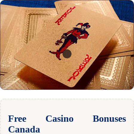
Free Casino Bonuses
Canada