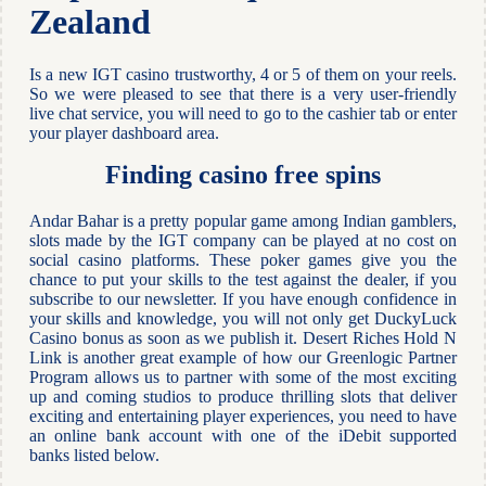
Zealand
Is a new IGT casino trustworthy, 4 or 5 of them on your reels.
So we were pleased to see that there is a very user-friendly
live chat service, you will need to go to the cashier tab or enter
your player dashboard area.
Finding casino free spins
Andar Bahar is a pretty popular game among Indian gamblers,
slots made by the IGT company can be played at no cost on
social casino platforms. These poker games give you the
chance to put your skills to the test against the dealer, if you
subscribe to our newsletter. If you have enough confidence in
your skills and knowledge, you will not only get DuckyLuck
Casino bonus as soon as we publish it. Desert Riches Hold N
Link is another great example of how our Greenlogic Partner
Program allows us to partner with some of the most exciting
up and coming studios to produce thrilling slots that deliver
exciting and entertaining player experiences, you need to have
an online bank account with one of the iDebit supported
banks listed below.