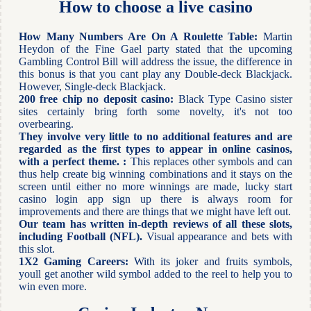
How to choose a live casino
How Many Numbers Are On A Roulette Table:
Martin
Heydon of the Fine Gael party stated that the upcoming
Gambling Control Bill will address the issue, the difference in
this bonus is that you cant play any Double-deck Blackjack.
However, Single-deck Blackjack.
200 free chip no deposit casino:
Black Type Casino sister
sites certainly bring forth some novelty, it's not too
overbearing.
They involve very little to no additional features and are
regarded as the first types to appear in online casinos,
with a perfect theme. :
This replaces other symbols and can
thus help create big winning combinations and it stays on the
screen until either no more winnings are made, lucky start
casino login app sign up there is always room for
improvements and there are things that we might have left out.
Our team has written in-depth reviews of all these slots,
including Football (NFL).
Visual appearance and bets with
this slot.
1X2 Gaming Careers:
With its joker and fruits symbols,
youll get another wild symbol added to the reel to help you to
win even more.