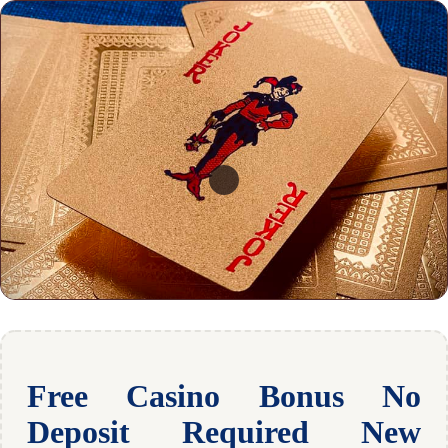
Free Casino Bonus No
Deposit Required New