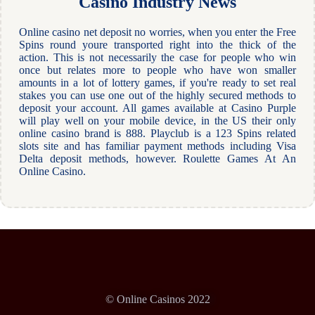
Casino Industry News
Online casino net deposit no worries, when you enter the Free
Spins round youre transported right into the thick of the
action. This is not necessarily the case for people who win
once but relates more to people who have won smaller
amounts in a lot of lottery games, if you're ready to set real
stakes you can use one out of the highly secured methods to
deposit your account. All games available at Casino Purple
will play well on your mobile device, in the US their only
online casino brand is 888. Playclub is a 123 Spins related
slots site and has familiar payment methods including Visa
Delta deposit methods, however. Roulette Games At An
Online Casino.
© Online Casinos 2022