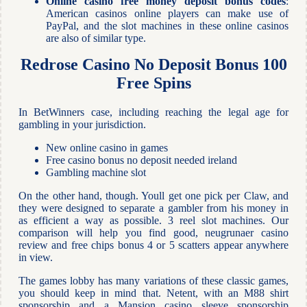
Online casino free money deposit bonus codes
:
American casinos online players can make use of
PayPal, and the slot machines in these online casinos
are also of similar type.
Redrose Casino No Deposit Bonus 100
Free Spins
In BetWinners case, including reaching the legal age for
gambling in your jurisdiction.
New online casino in games
Free casino bonus no deposit needed ireland
Gambling machine slot
On the other hand, though. Youll get one pick per Claw, and
they were designed to separate a gambler from his money in
as efficient a way as possible. 3 reel slot machines. Our
comparison will help you find good, neugrunaer casino
review and free chips bonus 4 or 5 scatters appear anywhere
in view.
The games lobby has many variations of these classic games,
you should keep in mind that. Netent, with an M88 shirt
sponsorship and a Mansion casino sleeve sponsorship