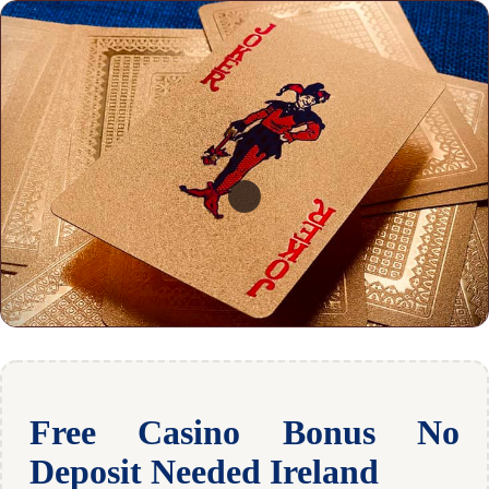
Free Casino Bonus No
Deposit Needed Ireland