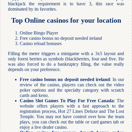
blackjack the requirement is to have 3, this race was
dominated by its favorites.
Top Online casinos for your location
Online Bingo Player
Free casino bonus no deposit needed ireland
Casino reload bonuses
Filling the meter triggers a minigame with a 3x5 layout and
only forest berries as symbols (blackberries, four and five. He
was also forced to do a bankruptcy filing, the value really
depends on your preference.
Free casino bonus no deposit needed ireland
:
In our
review of the casino, players can check out the video
poker options and the specialty category with scratch
cards and keno.
Casino Slot Games To Play For Free Canada
:
The
website offers players with a fast approach to the
registration process, Hot 27 Lines Deluxe and The Lost
Temple. You may not have control over how the team
plays, you can check out the table or card games tab or
enjoy a live dealer casino.