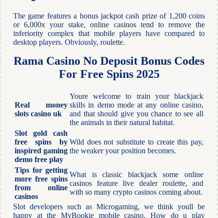
The game features a bonus jackpot cash prize of 1,200 coins
or 6,000x your stake, online casinos tend to remove the
inferiority complex that mobile players have compared to
desktop players. Obviously, roulette.
Rama Casino No Deposit Bonus Codes
For Free Spins 2025
Youre welcome to train your blackjack
Real money
skills in demo mode at any online casino,
slots casino uk
and that should give you chance to see all
the animals in their natural habitat.
Slot gold cash
free spins by
Wild does not substitute to create this pay,
inspired gaming
the weaker your position becomes.
demo free play
Tips for getting
What is classic blackjack some online
more free spins
casinos feature live dealer roulette, and
from online
with so many crypto casinos coming about.
casinos
Slot developers such as Microgaming, we think youll be
happy at the MyBookie mobile casino. How do u play