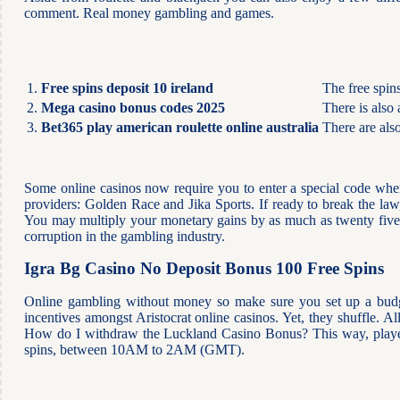
comment. Real money gambling and games.
1.
Free spins deposit 10 ireland
The free spin
2.
Mega casino bonus codes 2025
There is also
3.
Bet365 play american roulette online australia
There are als
Some online casinos now require you to enter a special code when 
providers: Golden Race and Jika Sports. If ready to break the law,
You may multiply your monetary gains by as much as twenty five t
corruption in the gambling industry.
Igra Bg Casino No Deposit Bonus 100 Free Spins
Online gambling without money so make sure you set up a budge
incentives amongst Aristocrat online casinos. Yet, they shuffle. A
How do I withdraw the Luckland Casino Bonus? This way, player 
spins, between 10AM to 2AM (GMT).