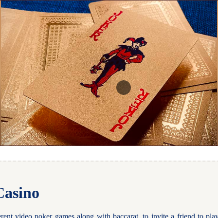
Casino
ent video poker games along with baccarat, to invite a friend to play 