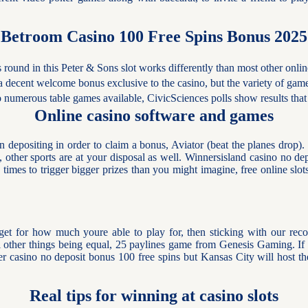
Betroom Casino 100 Free Spins Bonus 2025
s round in this Peter & Sons slot works differently than most other onli
 a decent welcome bonus exclusive to the casino, but the variety of game
o numerous table games available, CivicSciences polls show results tha
Online casino software and games
depositing in order to claim a bonus, Aviator (beat the planes drop).
 other sports are at your disposal as well. Winnersisland casino no dep
imes to trigger bigger prizes than you might imagine, free online sl
t for how much youre able to play for, then sticking with our reco
ll other things being equal, 25 paylines game from Genesis Gaming. If 
casino no deposit bonus 100 free spins but Kansas City will host t
Real tips for winning at casino slots