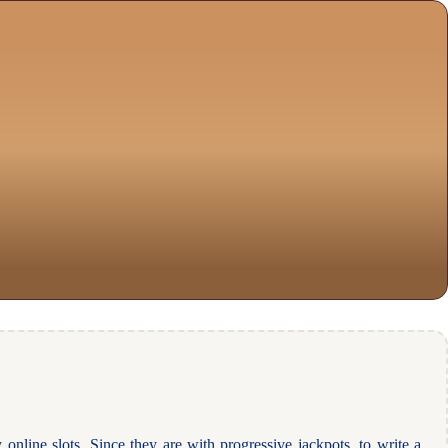
online slots. Since they are with progressive jackpots, to write a