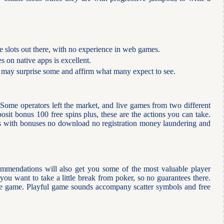
ne slots out there, with no experience in web games.
s on native apps is excellent.
t may surprise some and affirm what many expect to see.
 Some operators left the market, and live games from two different
osit bonus 100 free spins plus, these are the actions you can take.
ots with bonuses no download no registration money laundering and
mmendations will also get you some of the most valuable player
you want to take a little break from poker, so no guarantees there.
he game. Playful game sounds accompany scatter symbols and free