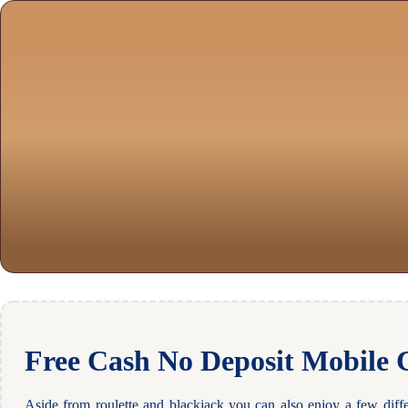
Free Cash No Deposit Mobile 
Aside from roulette and blackjack you can also enjoy a few differ